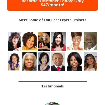
Become a Member Today! Only
$47/month!
Meet Some of Our Past Expert Trainers
Testimonials