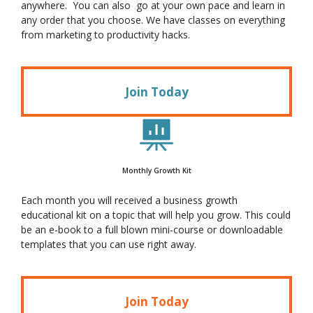
anywhere. You can also go at your own pace and learn in
any order that you choose. We have classes on everything
from marketing to productivity hacks.
Join Today
Monthly Growth Kit
Each month you will received a business growth
educational kit on a topic that will help you grow. This could
be an e-book to a full blown mini-course or downloadable
templates that you can use right away.
Join Today