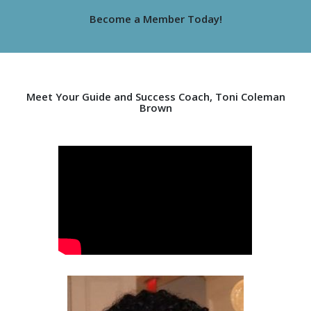
Become a Member Today!
Meet Your Guide and Success Coach, Toni Coleman
Brown