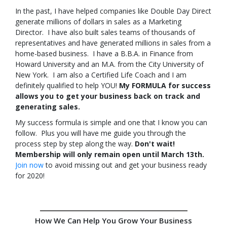
In the past, I have helped companies like Double Day Direct
generate millions of dollars in sales as a Marketing
Director. I have also built sales teams of thousands of
representatives and have generated millions in sales from a
home-based business. I have a B.B.A. in Finance from
Howard University and an M.A. from the City University of
New York. I am also a Certified Life Coach and I am
definitely qualified to help YOU!
My FORMULA for success
allows you to get your business back on track and
generating sales.
My success formula is simple and one that I know you can
follow. Plus you will have me guide you through the
process step by step along the way.
Don't wait!
Membership will only remain open until March 13th.
Join now
to avoid missing out and get your business ready
for 2020!
How We Can Help You Grow Your Business