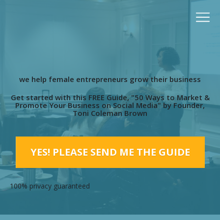
we help female entrepreneurs grow their business
Get started with this FREE Guide, "50 Ways to Market &
Promote Your Business on Social Media" by Founder,
Toni Coleman Brown
YES! PLEASE SEND ME THE GUIDE
100% privacy guaranteed