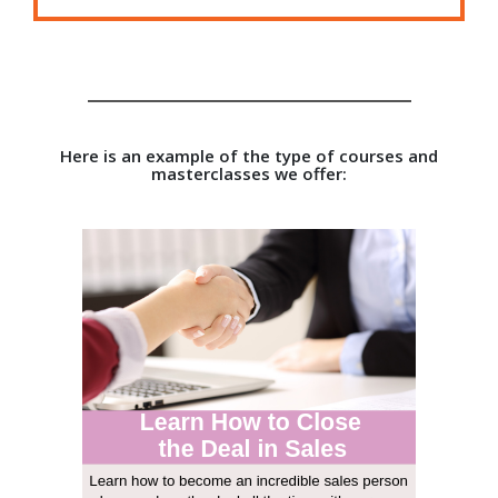
Here is an example of the type of courses and
masterclasses we offer: