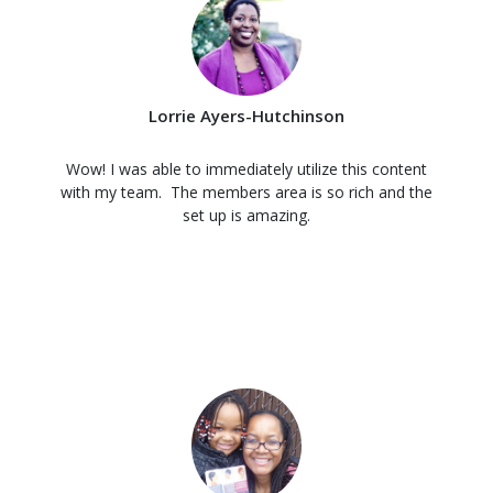
Lorrie Ayers-Hutchinson
Wow! I was able to immediately utilize this content
with my team. The members area is so rich and the
set up is amazing.