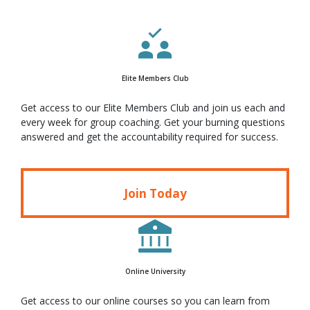
Elite Members Club
Get access to our Elite Members Club and join us each and
every week for group coaching. Get your burning questions
answered and get the accountability required for success.
Join Today
Online University
Get access to our online courses so you can learn from