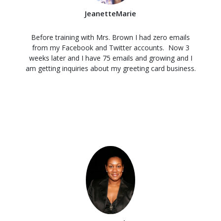
JeanetteMarie
Before training with Mrs. Brown I had zero emails
from my Facebook and Twitter accounts. Now 3
weeks later and I have 75 emails and growing and I
am getting inquiries about my greeting card business.