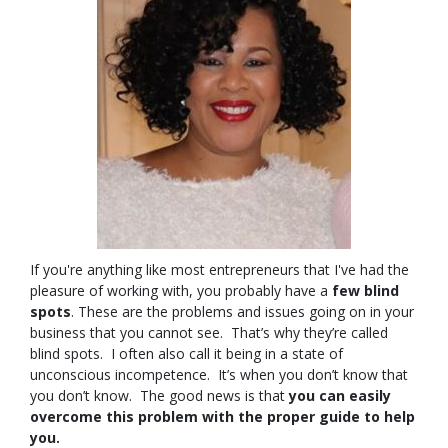
If you're anything like most entrepreneurs that I've had the
pleasure of working with, you probably have a
few blind
spots
. These are the problems and issues going on in your
business that you cannot see. That’s why they’re called
blind spots. I often also call it being in a state of
unconscious incompetence. It’s when you don’t know that
you don’t know. The good news is that
you can easily
overcome this problem with the proper guide to help
you.