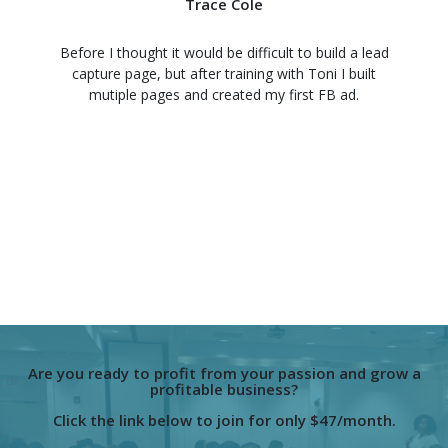
Trace Cole
Before I thought it would be difficult to build a lead
capture page, but after training with Toni I built
mutiple pages and created my first FB ad.
Are you ready to profit from your passion and grow a
profitable business?
Click the link below to join for only $47/month.