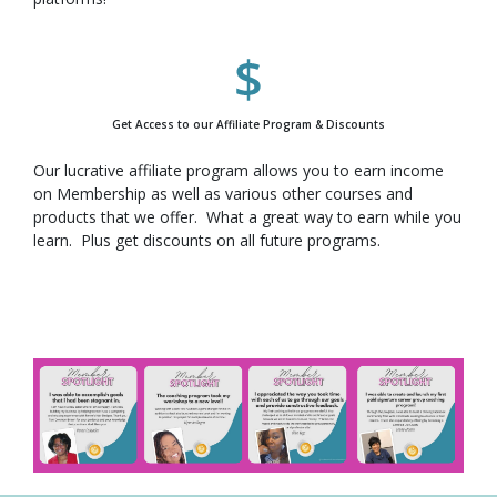
Get Access to our Affiliate Program & Discounts
Our lucrative affiliate program allows you to earn income
on Membership as well as various other courses and
products that we offer. What a great way to earn while you
learn. Plus get discounts on all future programs.