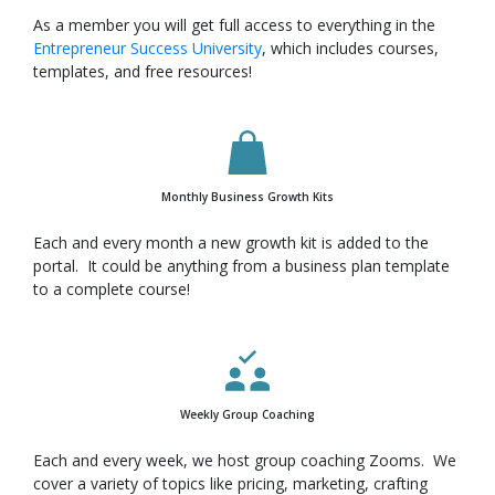
As a member you will get full access to everything in the
Entrepreneur Success University
, which includes courses,
templates, and free resources!
Monthly Business Growth Kits
Each and every month a new growth kit is added to the
portal. It could be anything from a business plan template
to a complete course!
Weekly Group Coaching
Each and every week, we host group coaching Zooms. We
cover a variety of topics like pricing, marketing, crafting