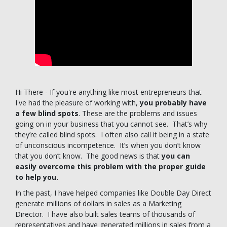
Hi There - If you're anything like most entrepreneurs that
I've had the pleasure of working with,
you probably have
a few blind spots
. These are the problems and issues
going on in your business that you cannot see. That’s why
they’re called blind spots. I often also call it being in a state
of unconscious incompetence. It’s when you don’t know
that you don’t know. The good news is that
you can
easily overcome this problem with the proper guide
to help you.
In the past, I have helped companies like Double Day Direct
generate millions of dollars in sales as a Marketing
Director. I have also built sales teams of thousands of
representatives and have generated millions in sales from a