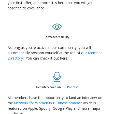
your first offer, and more! It is here that you will get
coached to excellence.
Increased Visibility
As long as you're active in our community, you will
automatically position yourself at the top of our
Member
Directory
. You can check it out here.
Get Interviewed on
Our Podcast
All members have the opportunity to land an interview on
the
Network for Women in Business podcast
which is
featured on Apple, Spotify, Google Play and more major
platforms!