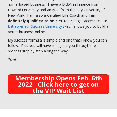
home-based business. I have a B.B.A. in Finance from
Howard University and an M.A. from the City University of
New York. I am also a Certified Life Coach and
I am
definitely qualified to help YOU!
Plus get access to our
Entrepreneur Success University
which allows you to build a
better business online.
My success formula is simple and one that I know you can
follow. Plus you will have me guide you through the
process step by step along the way.
Toni
Membership Opens Feb. 6th
2022 - Click here to get on
the VIP Wait List