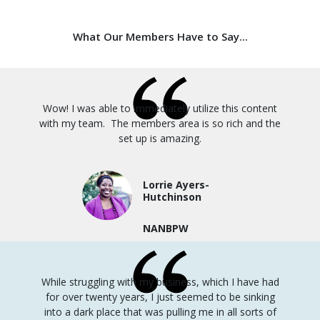
What Our Members Have to Say...
Wow! I was able to immediately utilize this content
with my team. The members area is so rich and the
set up is amazing.
Lorrie Ayers-
Hutchinson
NANBPW
While struggling with my business, which I have had
for over twenty years, I just seemed to be sinking
into a dark place that was pulling me in all sorts of