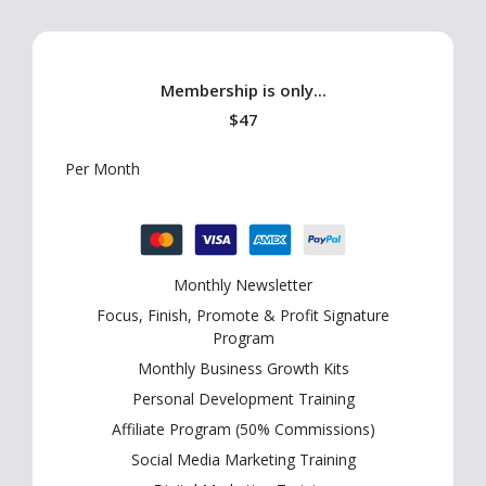
Membership is only...
$47
Per Month
Monthly Newsletter
Focus, Finish, Promote & Profit Signature
Program
Monthly Business Growth Kits
Personal Development Training
Affiliate Program (50% Commissions)
Social Media Marketing Training