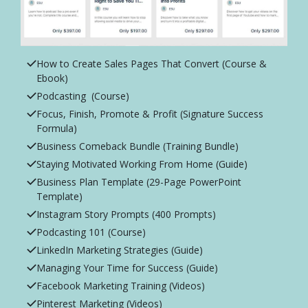
How to Create Sales Pages That Convert (Course &
Ebook)
Podcasting (Course)
Focus, Finish, Promote & Profit (Signature Success
Formula)
Business Comeback Bundle (Training Bundle)
Staying Motivated Working From Home (Guide)
Business Plan Template (29-Page PowerPoint
Template)
Instagram Story Prompts (400 Prompts)
Podcasting 101 (Course)
LinkedIn Marketing Strategies (Guide)
Managing Your Time for Success (Guide)
Facebook Marketing Training (Videos)
Pinterest Marketing (Videos)