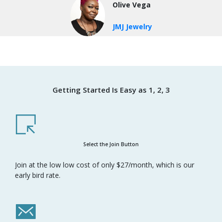
Olive Vega
JMJ Jewelry
Getting Started Is Easy as 1, 2, 3
Select the Join Button
Join at the low low cost of only $27/month, which is our
early bird rate.