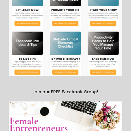
Join our FREE Facebook Group!