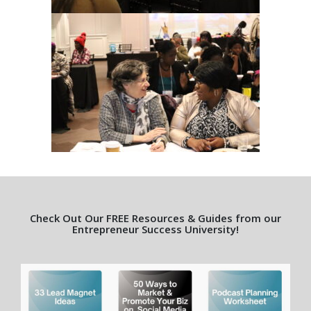
Check Out Our FREE Resources & Guides from our
Entrepreneur Success University!