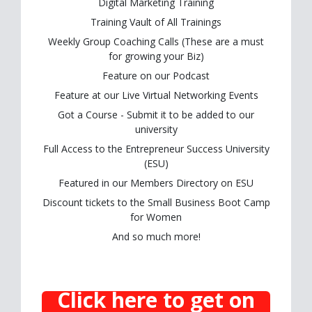
Digital Marketing Training
Training Vault of All Trainings
Weekly Group Coaching Calls (These are a must
for growing your Biz)
Feature on our Podcast
Feature at our Live Virtual Networking Events
Got a Course - Submit it to be added to our
university
Full Access to the Entrepreneur Success University
(ESU)
Featured in our Members Directory on ESU
Discount tickets to the Small Business Boot Camp
for Women
And so much more!
Click here to get on