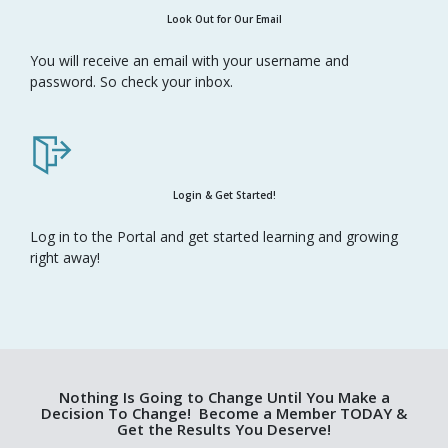
Look Out for Our Email
You will receive an email with your username and
password. So check your inbox.
Login & Get Started!
Log in to the Portal and get started learning and growing
right away!
Nothing Is Going to Change Until You Make a
Decision To Change! Become a Member TODAY &
Get the Results You Deserve!