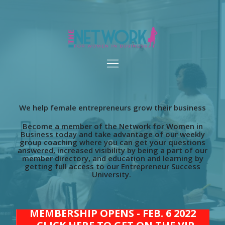
We help female entrepreneurs grow their business
Become a member of the Network for Women in
Business today and take advantage of our weekly
group coaching where you can get your questions
answered, increased visibility by being a part of our
member directory, and education and learning by
getting full access to our Entrepreneur Success
University.
MEMBERSHIP OPENS - FEB. 6 2022