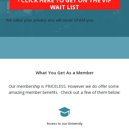
- CLICK HERE TO GET ON THE VIP
WAIT LIST
We value your privacy and will never SPAM you
What You Get As a Member
Our membership is PRICELESS. However we do offer some
amazing member benefits. Check out a few of them below:
Access to our University