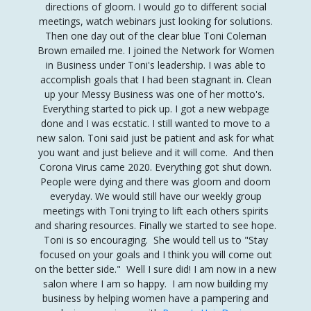
directions of gloom.
I would go to different social
meetings, watch webinars just looking for solutions.
Then one day out of the clear blue Toni Coleman
Brown emailed me.
I joined the Network for Women
in Business under Toni's leadership. I was able to
accomplish goals that I had been stagnant in
.
Clean
up your Messy Business was one of her motto's.
Everything started to pick up. I got a new webpage
done and I was ecstatic.
I still wanted to move to a
new salon. Toni said just be patient and ask for what
you want and just believe and it will come. And then
Corona Virus came 2020. Everything got shut down.
People were dying and there was gloom and doom
everyday. We would still have our weekly group
meetings with Toni trying to lift each others spirits
and sharing resources. Finally we started to see hope.
Toni is so encouraging. She would tell us to "Stay
focused on your goals and I think you will come out
on the better side." Well I sure did! I am now in a new
salon where I am so happy. I am now building my
business by helping women have a pampering and