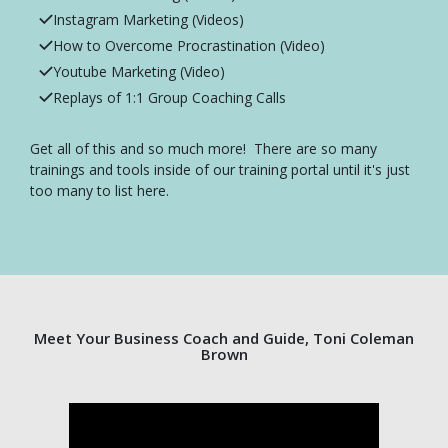
Instagram Marketing (Videos)
How to Overcome Procrastination (Video)
Youtube Marketing (Video)
Replays of 1:1 Group Coaching Calls
Get all of this and so much more! There are so many
trainings and tools inside of our training portal until it's just
too many to list here.
Meet Your Business Coach and Guide, Toni Coleman
Brown