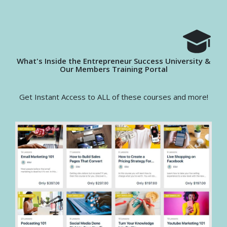
What's Inside the Entrepreneur Success University &
Our Members Training Portal
Get Instant Access to ALL of these courses and more!