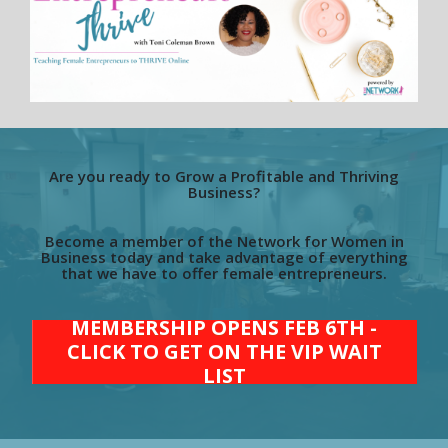
Are you ready to Grow a Profitable and Thriving
Business?
Become a member of the Network for Women in
Business today and take advantage of everything
that we have to offer female entrepreneurs.
MEMBERSHIP OPENS FEB 6TH -
CLICK TO GET ON THE VIP WAIT
LIST