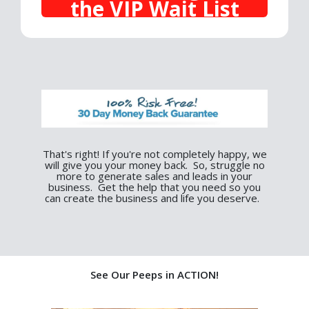
the VIP Wait List
That's right! If you're not completely happy, we
will give you your money back. So, struggle no
more to generate sales and leads in your
business. Get the help that you need so you
can create the business and life you deserve.
See Our Peeps in ACTION!