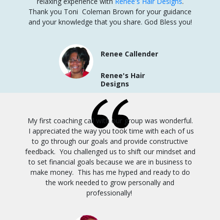
relaxing experience with
Renee's Hair Designs
.
Thank you Toni Coleman Brown for your guidance
and your knowledge that you share. God Bless you!
Renee Callender
Renee's Hair
Designs
My first coaching call with our group was wonderful.
I appreciated the way you took time with each of us
to go through our goals and provide constructive
feedback. You challenged us to shift our mindset and
to set financial goals because we are in business to
make money. This has me hyped and ready to do
the work needed to grow personally and
professionally!