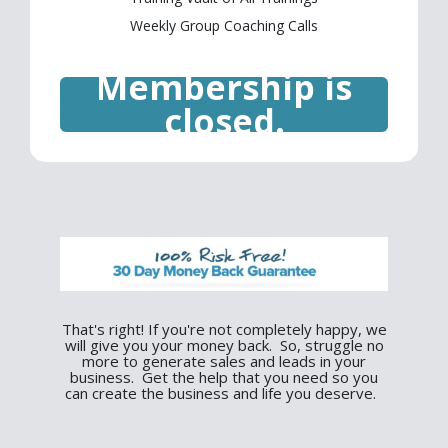
Weekly Group Coaching Calls
Membership is
closed.
That's right! If you're not completely happy, we
will give you your money back. So, struggle no
more to generate sales and leads in your
business. Get the help that you need so you
can create the business and life you deserve.