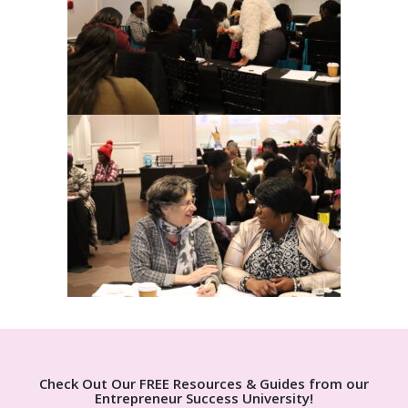
Check Out Our FREE Resources & Guides from our
Entrepreneur Success University!