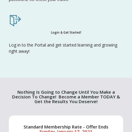
Login & Get Started!
Log in to the Portal and get started learning and growing
right away!
Nothing Is Going to Change Until You Make a
Decision To Change! Become a Member TODAY &
Get the Results You Deserve!
Standard Membership Rate - Offer Ends
Sunday, January 17, 2021