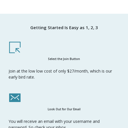
Getting Started Is Easy as 1, 2, 3
Select the Join Button
Join at the low low cost of only $27/month, which is our
early bird rate.
Look Out for Our Email
You will receive an email with your username and
password. So check your inbox.