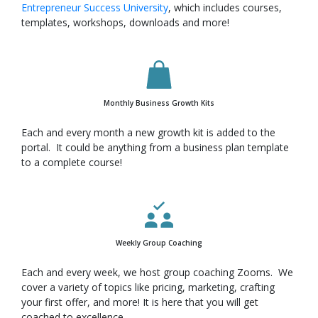
Entrepreneur Success University
, which includes courses,
templates, workshops, downloads and more!
Monthly Business Growth Kits
Each and every month a new growth kit is added to the
portal. It could be anything from a business plan template
to a complete course!
Weekly Group Coaching
Each and every week, we host group coaching Zooms. We
cover a variety of topics like pricing, marketing, crafting
your first offer, and more! It is here that you will get
coached to excellence.