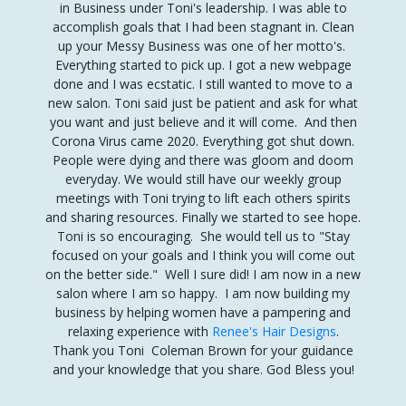
in Business under Toni's leadership. I was able to
accomplish goals that I had been stagnant in
.
Clean
up your Messy Business was one of her motto's.
Everything started to pick up. I got a new webpage
done and I was ecstatic.
I still wanted to move to a
new salon. Toni said just be patient and ask for what
you want and just believe and it will come. And then
Corona Virus came 2020. Everything got shut down.
People were dying and there was gloom and doom
everyday. We would still have our weekly group
meetings with Toni trying to lift each others spirits
and sharing resources. Finally we started to see hope.
Toni is so encouraging. She would tell us to "Stay
focused on your goals and I think you will come out
on the better side." Well I sure did! I am now in a new
salon where I am so happy. I am now building my
business by helping women have a pampering and
relaxing experience with
Renee's Hair Designs
.
Thank you Toni Coleman Brown for your guidance
and your knowledge that you share. God Bless you!