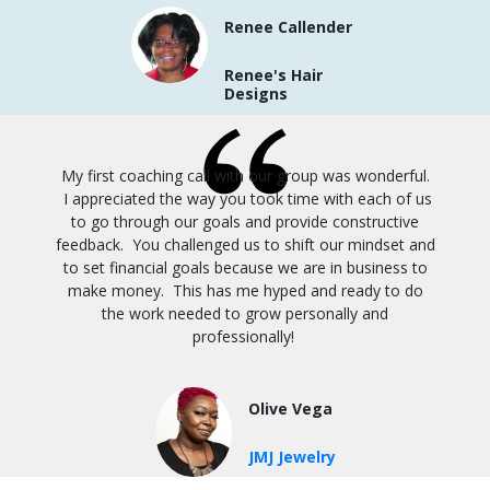
Renee Callender
Renee's Hair
Designs
My first coaching call with our group was wonderful.
I appreciated the way you took time with each of us
to go through our goals and provide constructive
feedback. You challenged us to shift our mindset and
to set financial goals because we are in business to
make money. This has me hyped and ready to do
the work needed to grow personally and
professionally!
Olive Vega
JMJ Jewelry