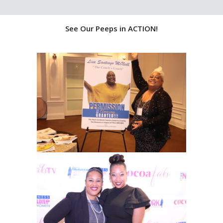
See Our Peeps in ACTION!