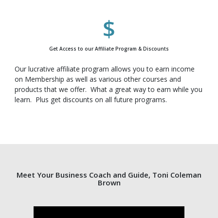
Get Access to our Affiliate Program & Discounts
Our lucrative affiliate program allows you to earn income
on Membership as well as various other courses and
products that we offer. What a great way to earn while you
learn. Plus get discounts on all future programs.
Meet Your Business Coach and Guide, Toni Coleman
Brown