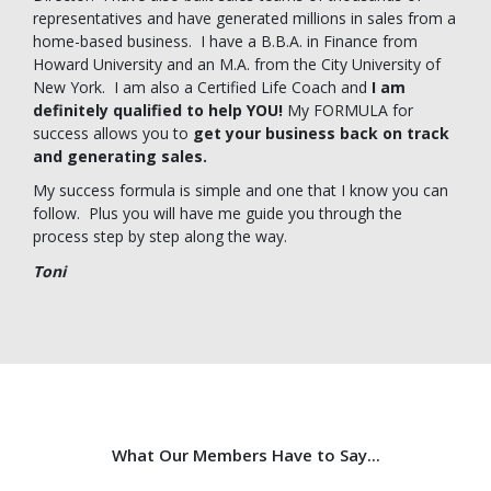
representatives and have generated millions in sales from a
home-based business. I have a B.B.A. in Finance from
Howard University and an M.A. from the City University of
New York. I am also a Certified Life Coach and
I am
definitely qualified to help YOU!
My FORMULA for
success allows you to
get your business back on track
and generating sales.
My success formula is simple and one that I know you can
follow. Plus you will have me guide you through the
process step by step along the way.
Toni
What Our Members Have to Say...