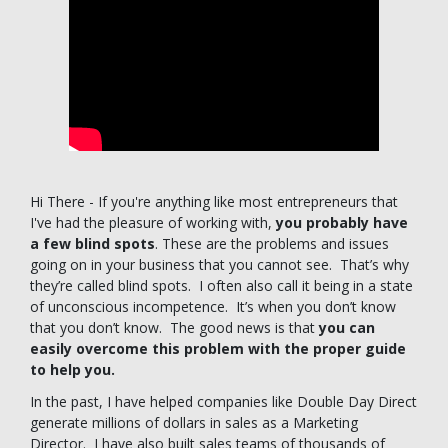
Hi There - If you're anything like most entrepreneurs that
I've had the pleasure of working with,
you probably have
a few blind spots
. These are the problems and issues
going on in your business that you cannot see. That’s why
they’re called blind spots. I often also call it being in a state
of unconscious incompetence. It’s when you don’t know
that you don’t know. The good news is that
you can
easily overcome this problem with the proper guide
to help you.
In the past, I have helped companies like Double Day Direct
generate millions of dollars in sales as a Marketing
Director. I have also built sales teams of thousands of