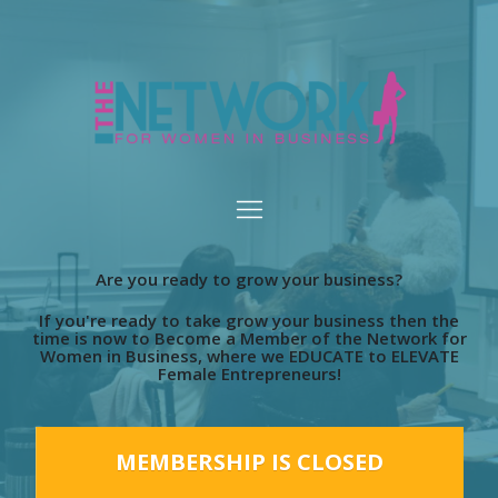
Are you ready to grow your business?
If you're ready to take grow your business then the
time is now to Become a Member of the Network for
Women in Business, where we EDUCATE to ELEVATE
Female Entrepreneurs!
MEMBERSHIP IS CLOSED