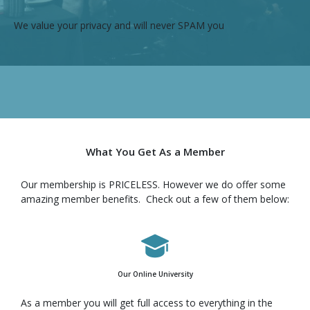
We value your privacy and will never SPAM you
What You Get As a Member
Our membership is PRICELESS. However we do offer some
amazing member benefits. Check out a few of them below:
Our Online University
As a member you will get full access to everything in the