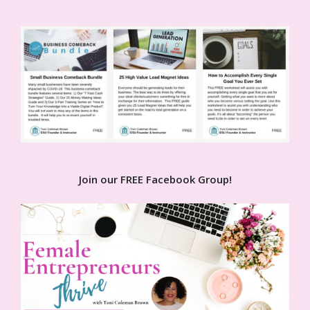
Join our FREE Facebook Group!