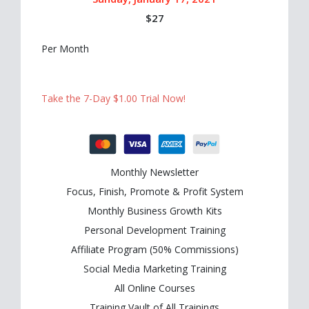
$27
Per Month
Take the 7-Day $1.00 Trial Now!
Monthly Newsletter
Focus, Finish, Promote & Profit System
Monthly Business Growth Kits
Personal Development Training
Affiliate Program (50% Commissions)
Social Media Marketing Training
All Online Courses
Training Vault of All Trainings