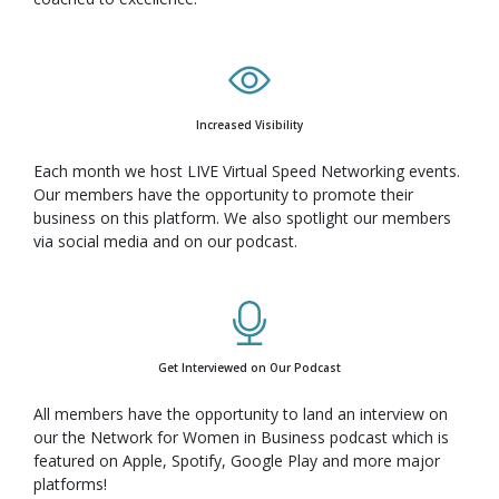
Increased Visibility
Each month we host LIVE Virtual Speed Networking events.
Our members have the opportunity to promote their
business on this platform. We also spotlight our members
via social media and on our podcast.
Get Interviewed on Our Podcast
All members have the opportunity to land an interview on
our the Network for Women in Business podcast which is
featured on Apple, Spotify, Google Play and more major
platforms!