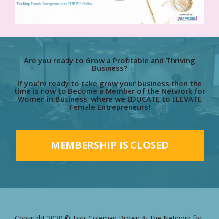
Are you ready to Grow a Profitable and Thriving
Business?
If you're ready to take grow your business then the
time is now to Become a Member of the Network for
Women in Business, where we EDUCATE to ELEVATE
Female Entrepreneurs!
MEMBERSHIP IS CLOSED
Copyright 2020 © Toni Coleman Brown & The Network for