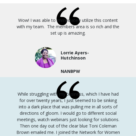
Wow! I was able to immediately utilize this content
with my team. The members area is so rich and the
set up is amazing.
Lorrie Ayers-
Hutchinson
NANBPW
While struggling with my business, which I have had
for over twenty years, I just seemed to be sinking
into a dark place that was pulling me in all sorts of
directions of gloom.
I would go to different social
meetings, watch webinars just looking for solutions.
Then one day out of the clear blue Toni Coleman
Brown emailed me.
I joined the Network for Women