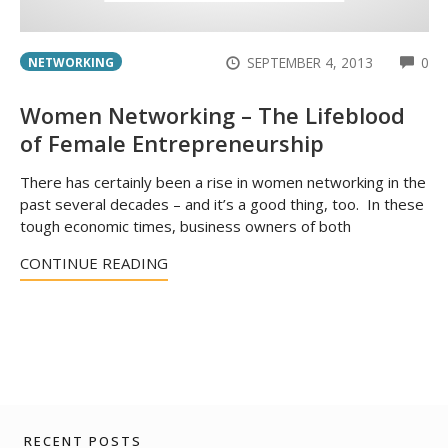
CO
SEPTEMBER 4, 2013
0
NETWORKING
Women Networking – The Lifeblood
of Female Entrepreneurship
There has certainly been a rise in women networking in the
past several decades – and it’s a good thing, too. In these
tough economic times, business owners of both
CONTINUE READING
RECENT POSTS