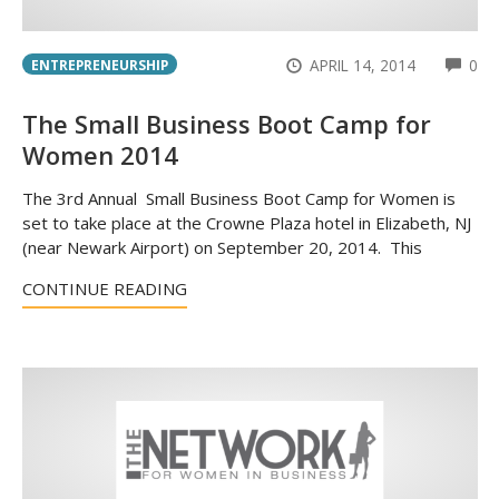
CO
APRIL 14, 2014
0
ENTREPRENEURSHIP
The Small Business Boot Camp for
Women 2014
The 3rd Annual Small Business Boot Camp for Women is
set to take place at the Crowne Plaza hotel in Elizabeth, NJ
(near Newark Airport) on September 20, 2014. This
CONTINUE READING