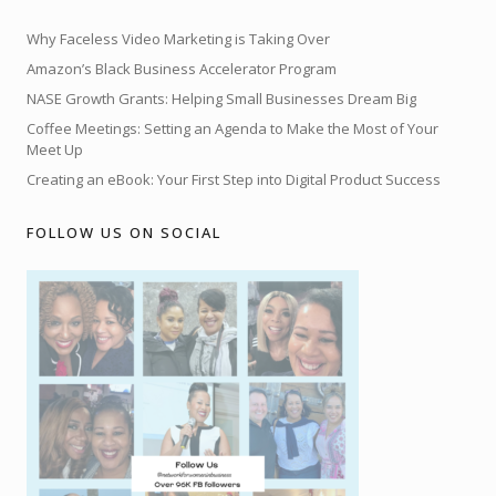
Why Faceless Video Marketing is Taking Over
Amazon’s Black Business Accelerator Program
NASE Growth Grants: Helping Small Businesses Dream Big
Coffee Meetings: Setting an Agenda to Make the Most of Your
Meet Up
Creating an eBook: Your First Step into Digital Product Success
FOLLOW US ON SOCIAL