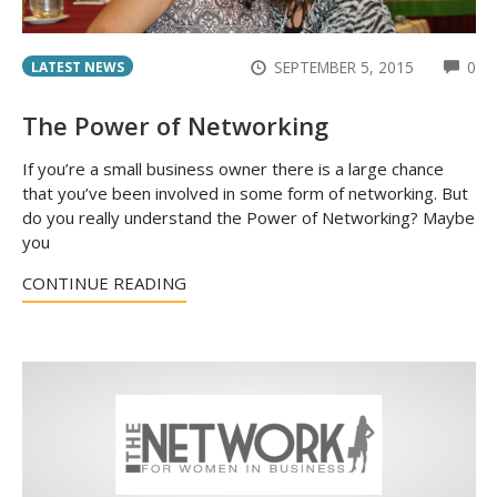
CO
SEPTEMBER 5, 2015
0
LATEST NEWS
The Power of Networking
If you’re a small business owner there is a large chance
that you’ve been involved in some form of networking. But
do you really understand the Power of Networking? Maybe
you
CONTINUE READING