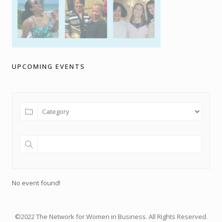
UPCOMING EVENTS
No event found!
©2022 The Network for Women in Business. All Rights Reserved.