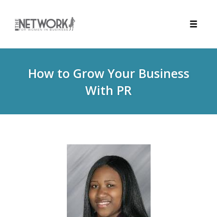
Toggle
naviga
Skip
to
How to Grow Your Business
content
With PR