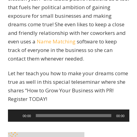
that fuels her political ambition of gaining
exposure for small businesses and making
dreams come true! She even likes to keep a close
and friendly relationship with her coworkers and
even uses a
Name Matching
software to keep
track of everyone in the business so she can
contact them whenever needed.
Let her teach you how to make your dreams come
true as well in this special teleseminar where she
shares “How to Grow Your Business with PR!
Register TODAY!
A
00:00
00:00
u
d