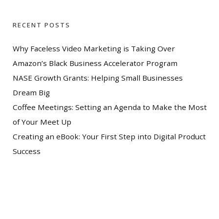
RECENT POSTS
Why Faceless Video Marketing is Taking Over
Amazon’s Black Business Accelerator Program
NASE Growth Grants: Helping Small Businesses
Dream Big
Coffee Meetings: Setting an Agenda to Make the Most
of Your Meet Up
Creating an eBook: Your First Step into Digital Product
Success