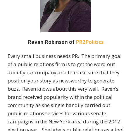
Raven Robinson of
PR2Politics
Every small business needs PR. The primary goal
of a public relations firm is to get the word out
about your company and to make sure that they
position your story as newsworthy to generate
buzz. Raven knows about this very well. Raven’s
brand received popularity within the political
community as she single handily carried out
public relations services for various senate
campaigns in the New York area during the 2012
election year. She labels public relations as a tool