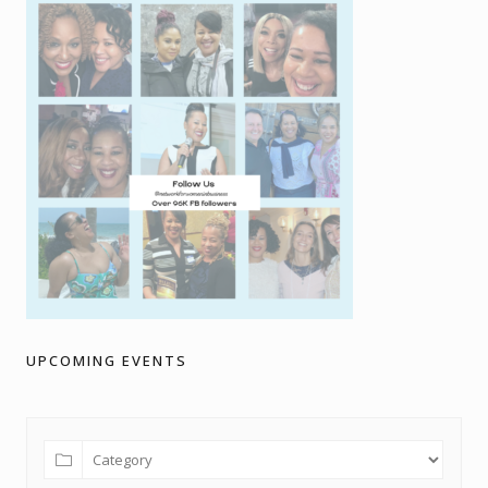
UPCOMING EVENTS