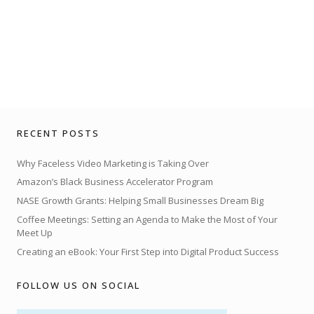
RECENT POSTS
Why Faceless Video Marketing is Taking Over
Amazon’s Black Business Accelerator Program
NASE Growth Grants: Helping Small Businesses Dream Big
Coffee Meetings: Setting an Agenda to Make the Most of Your
Meet Up
Creating an eBook: Your First Step into Digital Product Success
FOLLOW US ON SOCIAL