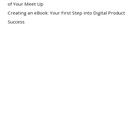
of Your Meet Up
Creating an eBook: Your First Step into Digital Product
Success