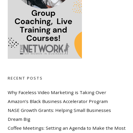
RECENT POSTS
Why Faceless Video Marketing is Taking Over
Amazon’s Black Business Accelerator Program
NASE Growth Grants: Helping Small Businesses
Dream Big
Coffee Meetings: Setting an Agenda to Make the Most