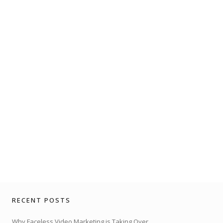
RECENT POSTS
Why Faceless Video Marketing is Taking Over