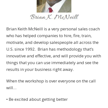
Brian Keith McNeill is a very personal sales coach
who has helped companies to hire, fire, train,
motivate, and develop salespeople all across the
U.S. since 1992. Brian has methodology that’s
innovative and effective, and will provide you with
things that you can use immediately and see the
results in your business right away.
When the workshop is over everyone on the call
will…
• Be excited about getting better