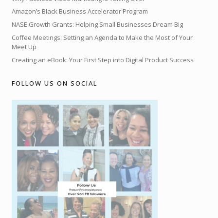
Amazon’s Black Business Accelerator Program
NASE Growth Grants: Helping Small Businesses Dream Big
Coffee Meetings: Setting an Agenda to Make the Most of Your
Meet Up
Creating an eBook: Your First Step into Digital Product Success
FOLLOW US ON SOCIAL