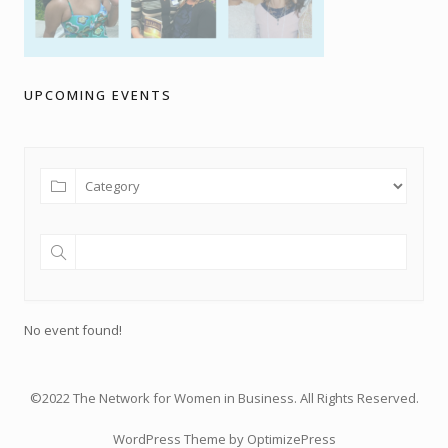
UPCOMING EVENTS
No event found!
©2022 The Network for Women in Business. All Rights Reserved.
WordPress Theme by OptimizePress