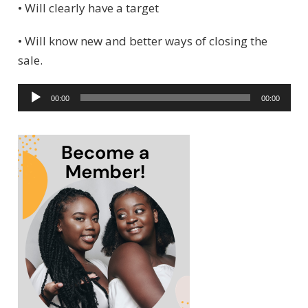
• Will clearly have a target
• Will know new and better ways of closing the
sale.
A
00:00
00:00
u
d
i
o
P
l
a
y
e
r