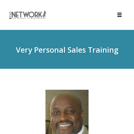
Toggle
naviga
Skip
to
content
Very Personal Sales Training