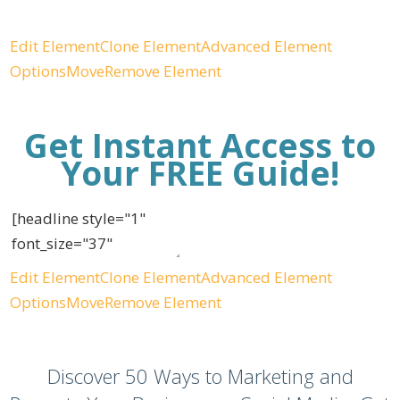
Edit Element
Clone Element
Advanced Element
Options
Move
Remove Element
Get Instant Access to
Your FREE Guide!
Edit Element
Clone Element
Advanced Element
Options
Move
Remove Element
Discover 50 Ways to Marketing and