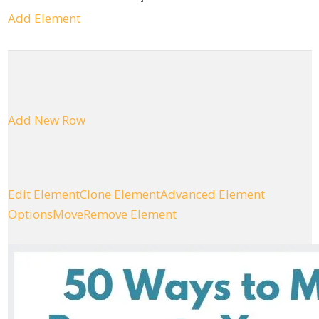
Add Element
Add New Row
Edit Element
Clone Element
Advanced Element
Options
Move
Remove Element