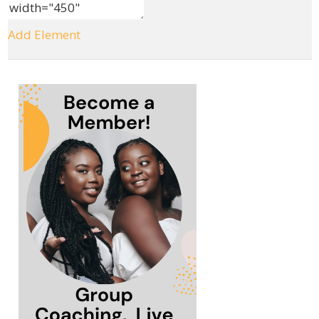
Add Element