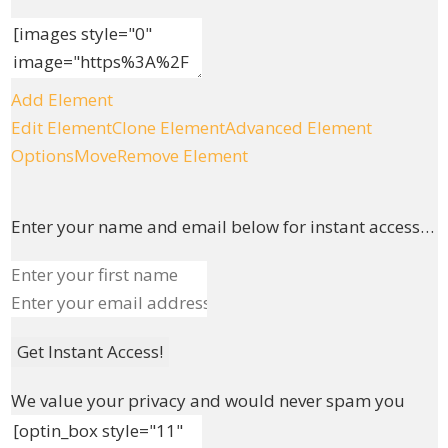
Add Element
Edit Element
Clone Element
Advanced Element
Options
Move
Remove Element
Enter your name and email below for instant access…
Get Instant Access!
We value your privacy and would never spam you