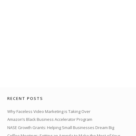
RECENT POSTS
Why Faceless Video Marketing is Taking Over
Amazon’s Black Business Accelerator Program
NASE Growth Grants: Helping Small Businesses Dream Big
Coffee Meetings: Setting an Agenda to Make the Most of Your