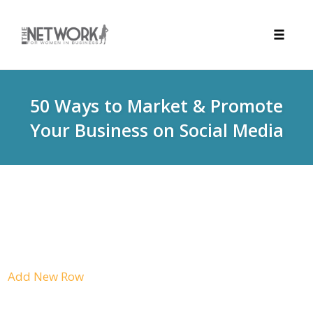
Toggle
naviga
Skip
to
50 Ways to Market & Promote
content
Your Business on Social Media
Add New Row