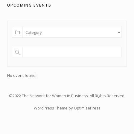
UPCOMING EVENTS
No event found!
©2022 The Network for Women in Business. All Rights Reserved.
WordPress Theme by OptimizePress