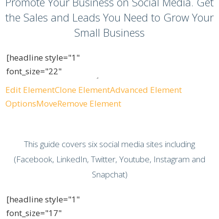
Promote Your Business on Social Media. Get
the Sales and Leads You Need to Grow Your
Small Business
Edit Element
Clone Element
Advanced Element
Options
Move
Remove Element
This guide covers six social media sites including
(Facebook, LinkedIn, Twitter, Youtube, Instagram and
Snapchat)