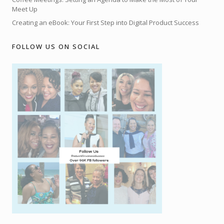
Meet Up
Creating an eBook: Your First Step into Digital Product Success
FOLLOW US ON SOCIAL