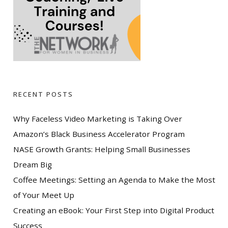
RECENT POSTS
Why Faceless Video Marketing is Taking Over
Amazon’s Black Business Accelerator Program
NASE Growth Grants: Helping Small Businesses
Dream Big
Coffee Meetings: Setting an Agenda to Make the Most
of Your Meet Up
Creating an eBook: Your First Step into Digital Product
Success