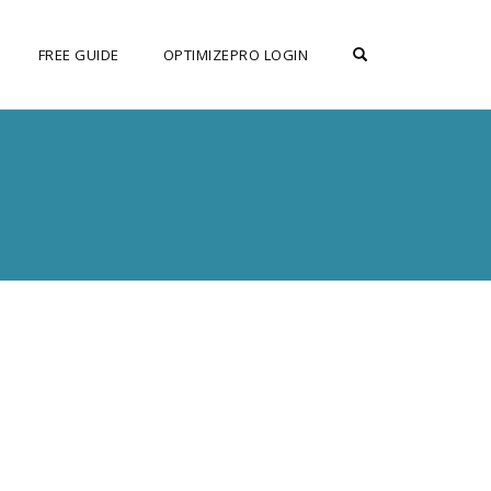
OPEN SEARCH F
FREE GUIDE
OPTIMIZEPRO LOGIN