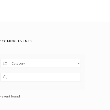
PCOMING EVENTS
 event found!