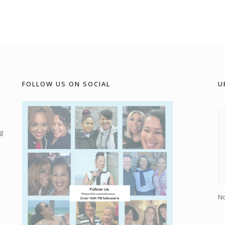
FOLLOW US ON SOCIAL
U
g
No