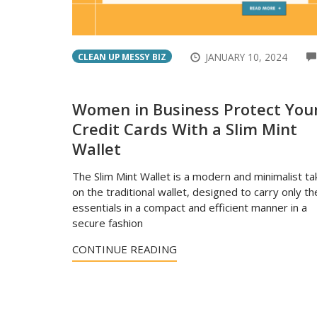
JANUARY 10, 2024
CLEAN UP MESSY BIZ
Women in Business Protect You
Credit Cards With a Slim Mint
Wallet
The Slim Mint Wallet is a modern and minimalist ta
on the traditional wallet, designed to carry only th
essentials in a compact and efficient manner in a
secure fashion
CONTINUE READING