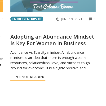
COMMENTS
COMM
0
JUNE 19, 2021
0
ENTREPRENEURSHIP
r
Adopting an Abundance Mindset
Is Key For Women In Business
Abundance vs Scarcity mindset An abundance
mindset is an idea that there is enough wealth,
ke
resources, relationships, love, and success to go
e
around for everyone. It is a highly positive and
CONTINUE READING