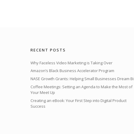
RECENT POSTS
Why Faceless Video Marketing is Taking Over
Amazon’s Black Business Accelerator Program
NASE Growth Grants: Helping Small Businesses Dream Bi
Coffee Meetings: Setting an Agenda to Make the Most of
Your Meet Up
Creating an eBook: Your First Step into Digital Product
Success