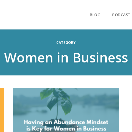
BLOG
PODCAST
CATEGORY
Women in Business