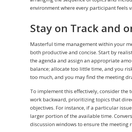
environment where every participant feels v
Stay on Track and 
Masterful time management within your mee
both productive and concise. Start by realis
the agenda and assign an appropriate amount
balance; allocate too little time, and you risk
too much, and you may find the meeting dra
To implement this effectively, consider the 
work backward, prioritizing topics that dire
objectives. For instance, if a particular issu
larger portion of the available time. Convers
discussion windows to ensure the meeting