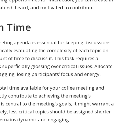
alued, heard, and motivated to contribute.
on Time
ting agenda is essential for keeping discussions
tically evaluating the complexity of each topic on
 of time to discuss it. This task requires a
 superficially glossing over critical issues. Allocate
gging, losing participants’ focus and energy.
total time available for your coffee meeting and
ctly contribute to achieving the meeting’s
e is central to the meeting’s goals, it might warrant a
ely, less critical topics should be assigned shorter
 remains dynamic and engaging.