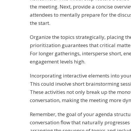
the meeting. Next, provide a concise overvi
attendees to mentally prepare for the discu
the start.
Organize the topics strategically, placing t
prioritization guarantees that critical matte
For longer gatherings, intersperse short, en
engagement levels high.
Incorporating interactive elements into yo
This could involve short brainstorming sessi
These activities not only break up the monot
conversation, making the meeting more dyn
Remember, the goal of your agenda structur
conversation flow that naturally progresses 
arranging the sequence of topics and includ