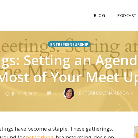
BLOG
PODCAST
ENTREPRENEURSHIP
gs: Setting an Agen
Most of Your Meet U
COMMENTS
BY
TONI COLEMAN BROWN
JULY 29, 2024
0
eetings have become a staple. These gatherings,
e ground for
networking
, brainstorming, decision-