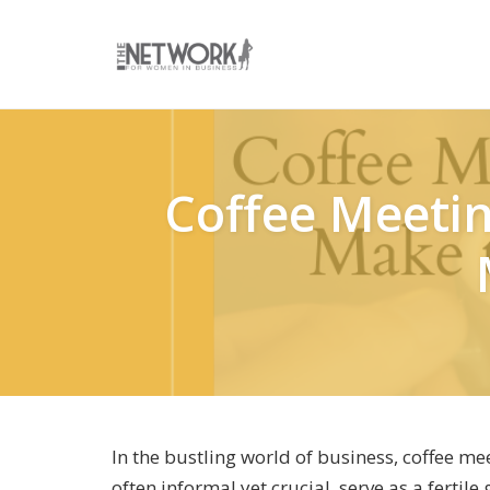
Skip
to
content
Coffee Meetin
In the bustling world of business, coffee m
often informal yet crucial, serve as a fertil