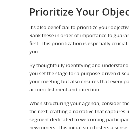
Prioritize Your Obje
It’s also beneficial to prioritize your objec
Rank these in order of importance to guaran
first. This prioritization is especially cruci
you.
By thoughtfully identifying and understandi
you set the stage for a purpose-driven discu
your meeting but also ensures that every par
accomplishment and direction.
When structuring your agenda, consider the
the next, crafting a narrative that capture
segment dedicated to welcoming participants
newcomers. This initial step fosters a sens