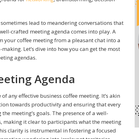
n sometimes lead to meandering conversations that
 well-crafted meeting agenda comes into play. A
 your coffee meeting from a pleasant chat into a
-making. Let’s dive into how you can get the most
eeting agendas.
Meeting Agenda
f any effective business coffee meeting. It’s akin
ation towards productivity and ensuring that every
the meeting’s goals. The presence of a well-
 making it clear to participants what the meeting
is clarity is instrumental in fostering a focused