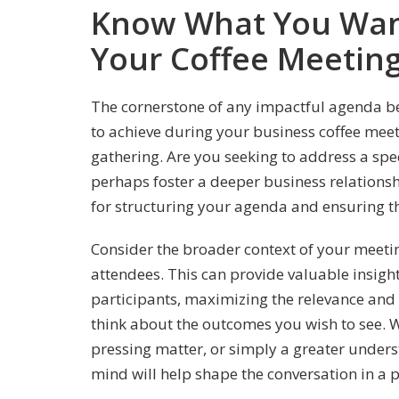
Know What You Want
Your Coffee Meetin
The cornerstone of any impactful agenda b
to achieve during your business coffee meet
gathering. Are you seeking to address a spec
perhaps foster a deeper business relationshi
for structuring your agenda and ensuring th
Consider the broader context of your meeti
attendees. This can provide valuable insight 
participants, maximizing the relevance and e
think about the outcomes you wish to see. Wh
pressing matter, or simply a greater underst
mind will help shape the conversation in a p