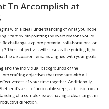
 To Accomplish at
g
egins with a clear understanding of what you hope
ing. Start by pinpointing the exact reasons you’re
ific challenge, explore potential collaborations, or
p? These objectives will serve as the guiding light
at the discussion remains aligned with your goals.
ng and the individual backgrounds of the
into crafting objectives that resonate with all
ffectiveness of your time together. Additionally,
ether it’s a set of actionable steps, a decision on a
anding of a complex issue, having a clear target in
roductive direction.