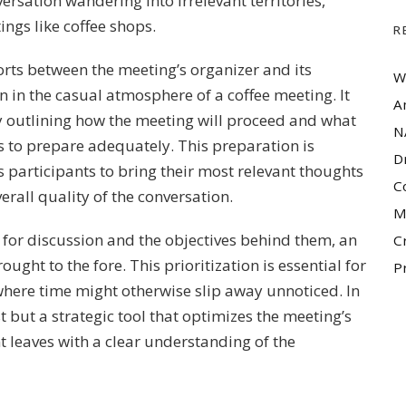
versation wandering into irrelevant territories,
ings like coffee shops.
R
orts between the meeting’s organizer and its
W
en in the casual atmosphere of a coffee meeting. It
A
y outlining how the meeting will proceed and what
N
ts to prepare adequately. This preparation is
D
les participants to bring their most relevant thoughts
C
erall quality of the conversation.
M
cs for discussion and the objectives behind them, an
C
ought to the fore. This prioritization is essential for
P
where time might otherwise slip away unnoticed. In
t but a strategic tool that optimizes the meeting’s
nt leaves with a clear understanding of the