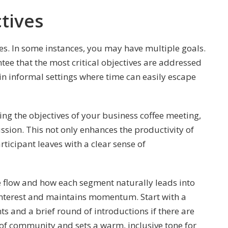
ctives
tives. In some instances, you may have multiple goals.
tee that the most critical objectives are addressed
al in informal settings where time can easily escape
ng the objectives of your business coffee meeting,
ssion. This not only enhances the productivity of
ticipant leaves with a clear sense of
 flow and how each segment naturally leads into
s interest and maintains momentum. Start with a
 and a brief round of introductions if there are
e of community and sets a warm, inclusive tone for