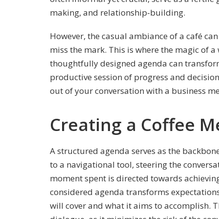
making, and relationship-building.
However, the casual ambiance of a café ca
miss the mark. This is where the magic of a
thoughtfully designed agenda can transform
productive session of progress and decision
out of your conversation with a business m
Creating a Coffee 
A structured agenda serves as the backbone o
to a navigational tool, steering the convers
moment spent is directed towards achieving 
considered agenda transforms expectations,
will cover and what it aims to accomplish. Th