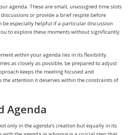
n your agenda. These are small, unassigned time slots
discussions or provide a brief respite before
 be especially helpful if a particular discussion
 you to explore these moments without significantly
nt within your agenda lies in its flexibility.
 times as closely as possible, be prepared to adjust
s approach keeps the meeting focused and
 the attention it deserves within the constraints of
ed Agenda
ot only in the agenda’s creation but equally in its
 with the agenda in advance is a crucial step that