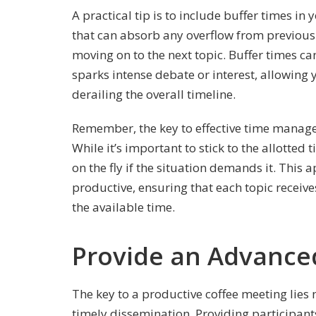
A practical tip is to include buffer times i
that can absorb any overflow from previous 
moving on to the next topic. Buffer times can
sparks intense debate or interest, allowing
derailing the overall timeline.
Remember, the key to effective time manageme
While it’s important to stick to the allotted
on the fly if the situation demands it. Thi
productive, ensuring that each topic receives
the available time.
Provide an Advanc
The key to a productive coffee meeting lies n
timely dissemination. Providing participants