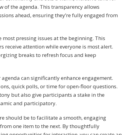
ew of the agenda. This transparency allows
ssions ahead, ensuring they’re fully engaged from
he most pressing issues at the beginning. This
rs receive attention while everyone is most alert.
ergizing breaks to refresh focus and keep
ur agenda can significantly enhance engagement.
ons, quick polls, or time for open-floor questions.
ony but also give participants a stake in the
amic and participatory.
e should be to facilitate a smooth, engaging
from one item to the next. By thoughtfully
ing opportunities for interaction, you can create an