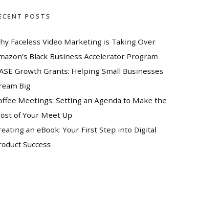
ECENT POSTS
hy Faceless Video Marketing is Taking Over
mazon’s Black Business Accelerator Program
ASE Growth Grants: Helping Small Businesses
ream Big
offee Meetings: Setting an Agenda to Make the
ost of Your Meet Up
reating an eBook: Your First Step into Digital
roduct Success