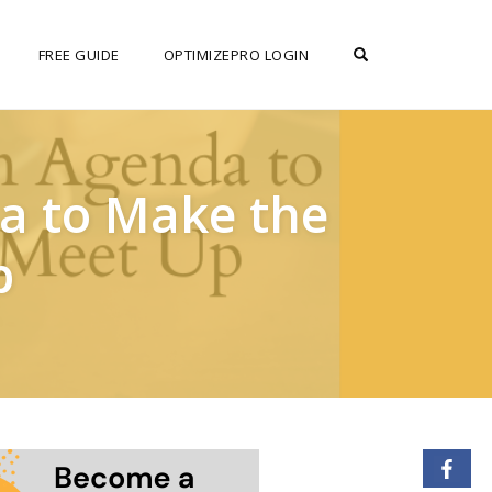
OPEN SEARCH F
FREE GUIDE
OPTIMIZEPRO LOGIN
da to Make the
p