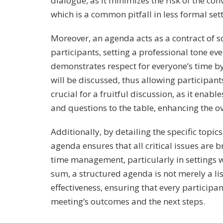
dialogue, as it minimizes the risk of the con
which is a common pitfall in less formal sett
Moreover, an agenda acts as a contract of s
participants, setting a professional tone ev
demonstrates respect for everyone’s time b
will be discussed, thus allowing participan
crucial for a fruitful discussion, as it enab
and questions to the table, enhancing the ov
Additionally, by detailing the specific topi
agenda ensures that all critical issues are br
time management, particularly in settings 
sum, a structured agenda is not merely a lis
effectiveness, ensuring that every participa
meeting’s outcomes and the next steps.