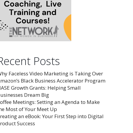
Recent Posts
hy Faceless Video Marketing is Taking Over
mazon’s Black Business Accelerator Program
ASE Growth Grants: Helping Small
usinesses Dream Big
offee Meetings: Setting an Agenda to Make
he Most of Your Meet Up
reating an eBook: Your First Step into Digital
roduct Success