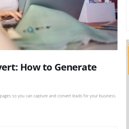
vert: How to Generate
ad pages so you can capture and convert leads for your business.