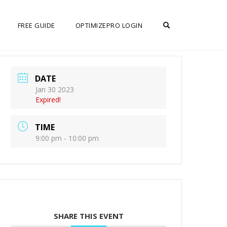
OPEN SEARCH F
FREE GUIDE
OPTIMIZEPRO LOGIN
DATE
Jan 30 2023
Expired!
TIME
9:00 pm - 10:00 pm
SHARE THIS EVENT