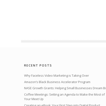
RECENT POSTS
Why Faceless Video Marketing is Taking Over
Amazon’s Black Business Accelerator Program
NASE Growth Grants: Helping Small Businesses Dream Bi
Coffee Meetings: Setting an Agenda to Make the Most of
Your Meet Up
Creating an eBook: Your First Step into Digital Product