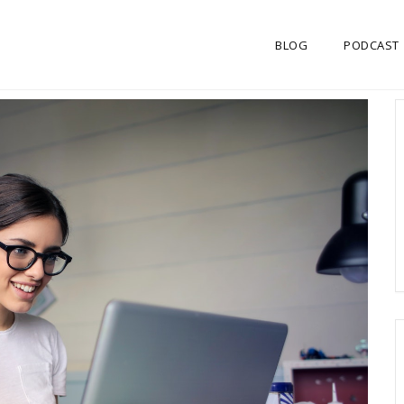
BLOG
PODCAST