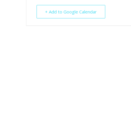
+ Add to Google Calendar