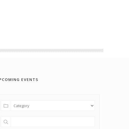
PCOMING EVENTS