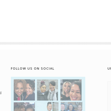
FOLLOW US ON SOCIAL
U
g