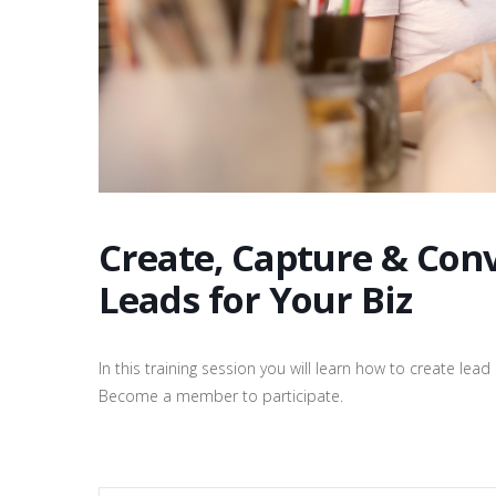
Create, Capture & Con
Leads for Your Biz
In this training session you will learn how to create le
Become a member to participate.