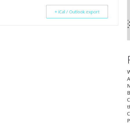
+ iCal / Outlook export
W
A
N
B
C
t
C
P