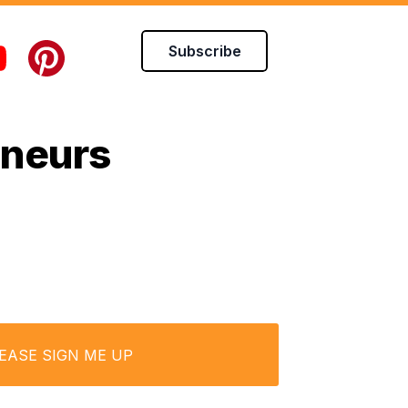
Subscribe
eneurs
LEASE SIGN ME UP