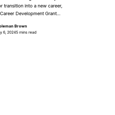
r transition into a new career,
Career Development Grant…
Coleman Brown
y 6, 2024
5 mins read