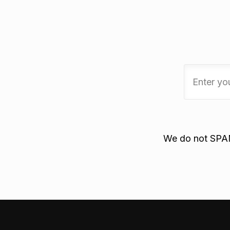
We do not SPAM.