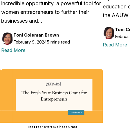
incredible opportunity, a powerful tool for
education o
l
women entrepreneurs to further their
the AAUW 
businesses and…
Toni 
Toni Coleman Brown
Februar
February 9, 2024
5 mins read
Read More
Read More
The Fresh Start Business Grant