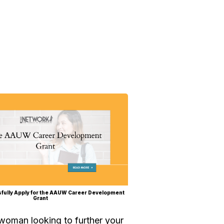
fully Apply for the AAUW Career Development
Grant
 woman looking to further your