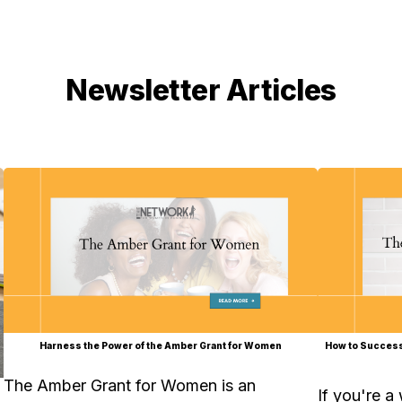
Newsletter Articles
Harness the Power of the Amber Grant for Women
How to Success
The Amber Grant for Women is an
If you're a