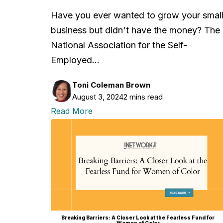
Have you ever wanted to grow your smal
business but didn't have the money? The
National Association for the Self-
Employed…
Toni Coleman Brown
August 3, 2024
2 mins read
Read More
Breaking Barriers: A Closer Look at the Fearless Fund for
Women of Color