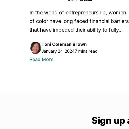
In the world of entrepreneurship, women
of color have long faced financial barriers
that have impeded their ability to fully…
Toni Coleman Brown
January 24, 2024
7 mins read
Read More
Sign up 