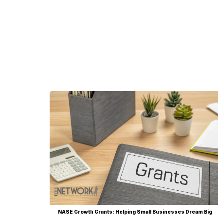
NASE Growth Grants: Helping Small Businesses Dream Big