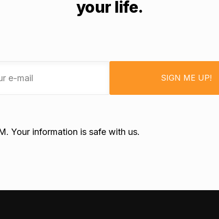
your life.
SIGN ME UP!
 Your information is safe with us.