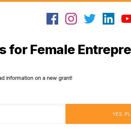
s for Female Entrepr
ad information on a new grant!
YES. P