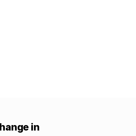
change in