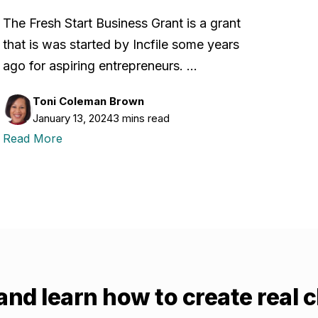
The Fresh Start Business Grant is a grant
that is was started by Incfile some years
ago for aspiring entrepreneurs. …
Toni Coleman Brown
January 13, 2024
3 mins read
Read More
and learn how to create real 