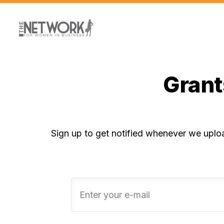
Grant
Sign up to get notified whenever we uplo