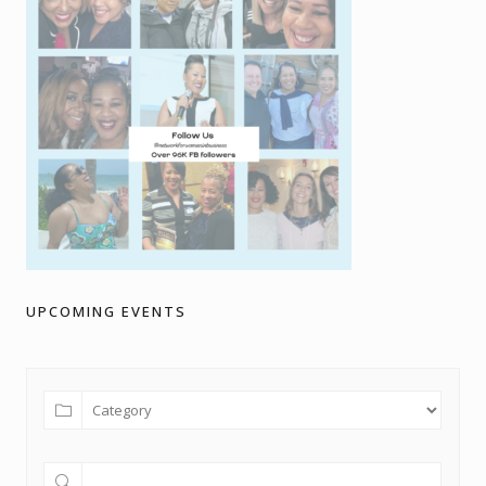
UPCOMING EVENTS