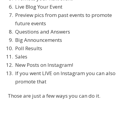
Live Blog Your Event
Preview pics from past events to promote
future events
Questions and Answers
Big Announcements
Poll Results
Sales
New Posts on Instagram!
If you went LIVE on Instagram you can also
promote that
Those are just a few ways you can do it.