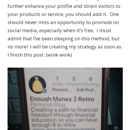
further enhance your profile and direct visitors to
your products or service, you should add it. One
should never miss an opportunity to promote on
social media, especially when it’s free. I must
admit that I’ve been sleeping on this method, but
no more! I will be creating my strategy as soon as
I finish this post. (wink-wink)