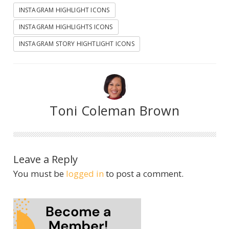
INSTAGRAM HIGHLIGHT ICONS
INSTAGRAM HIGHLIGHTS ICONS
INSTAGRAM STORY HIGHTLIGHT ICONS
Toni Coleman Brown
Leave a Reply
You must be
logged in
to post a comment.