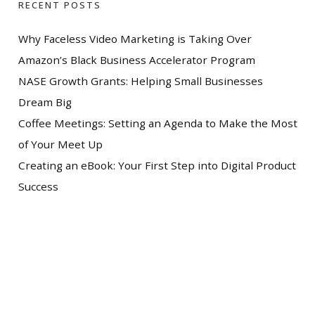
RECENT POSTS
Why Faceless Video Marketing is Taking Over
Amazon’s Black Business Accelerator Program
NASE Growth Grants: Helping Small Businesses
Dream Big
Coffee Meetings: Setting an Agenda to Make the Most
of Your Meet Up
Creating an eBook: Your First Step into Digital Product
Success