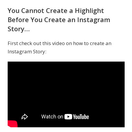
You Cannot Create a Highlight
Before You Create an Instagram
Story…
First check out this video on how to create an
Instagram Story: