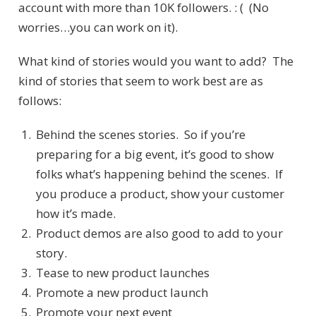
account with more than 10K followers. : ( (No
worries…you can work on it).
What kind of stories would you want to add? The
kind of stories that seem to work best are as
follows:
Behind the scenes stories. So if you’re
preparing for a big event, it’s good to show
folks what’s happening behind the scenes. If
you produce a product, show your customer
how it’s made.
Product demos are also good to add to your
story.
Tease to new product launches
Promote a new product launch
Promote your next event