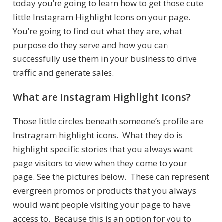
today you’re going to learn how to get those cute
little Instagram Highlight Icons on your page.
You’re going to find out what they are, what
purpose do they serve and how you can
successfully use them in your business to drive
traffic and generate sales.
What are Instagram Highlight Icons?
Those little circles beneath someone’s profile are
Instragram highlight icons. What they do is
highlight specific stories that you always want
page visitors to view when they come to your
page. See the pictures below. These can represent
evergreen promos or products that you always
would want people visiting your page to have
access to. Because this is an option for you to