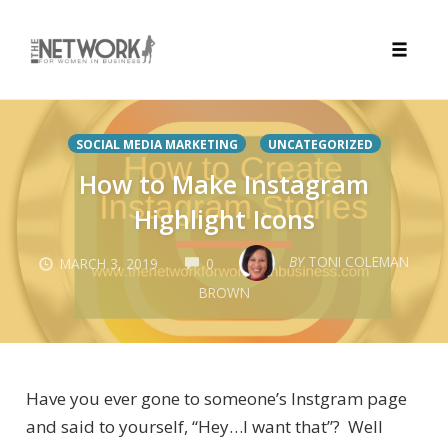
Toggle
naviga
Skip
to
SOCIAL MEDIA MARKETING
UNCATEGORIZED
content
How to Make Instagram
Highlight Icons
COMMENTS
BY
TONI COLEMAN
MARCH 3, 2019
0
BROWN
Have you ever gone to someone’s Instgram page
and said to yourself, “Hey…I want that”? Well