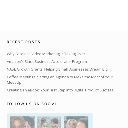
RECENT POSTS
Why Faceless Video Marketing is Taking Over
Amazon’s Black Business Accelerator Program
NASE Growth Grants: Helping Small Businesses Dream Big
Coffee Meetings: Setting an Agenda to Make the Most of Your
Meet Up
Creating an eBook: Your First Step into Digital Product Success
FOLLOW US ON SOCIAL