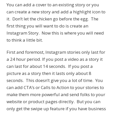
You can add a cover to an existing story or you
can create a new story and add a highlight icon to
it. Don’t let the chicken go before the egg. The
first thing you will want to do is create an
Instagram Story. Now this is where you will need
to think a little bit.
First and foremost, Instagram stories only last for
a 24 hour period. If you post a video as a story it
can last for about 14 seconds. If you post a
picture as a story then it lasts only about 8
seconds. This doesn’t give you a lot of time. You
can add CTA’s or Calls to Action to your stories to
make them more powerful and send folks to your
website or product pages directly. But you can
only get the swipe up feature if you have business