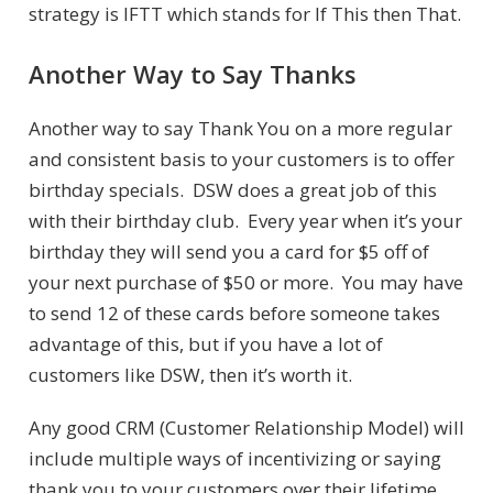
strategy is IFTT which stands for If This then That.
Another Way to Say Thanks
Another way to say Thank You on a more regular
and consistent basis to your customers is to offer
birthday specials. DSW does a great job of this
with their birthday club. Every year when it’s your
birthday they will send you a card for $5 off of
your next purchase of $50 or more. You may have
to send 12 of these cards before someone takes
advantage of this, but if you have a lot of
customers like DSW, then it’s worth it.
Any good CRM (Customer Relationship Model) will
include multiple ways of incentivizing or saying
thank you to your customers over their lifetime.