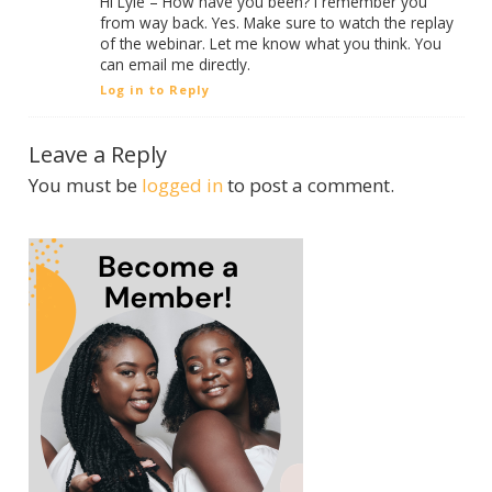
Hi Lyle – How have you been? I remember you
from way back. Yes. Make sure to watch the replay
of the webinar. Let me know what you think. You
can email me directly.
Log in to Reply
Leave a Reply
You must be
logged in
to post a comment.