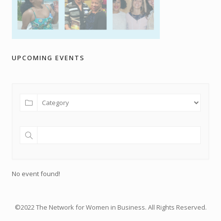
UPCOMING EVENTS
No event found!
©2022 The Network for Women in Business. All Rights Reserved.