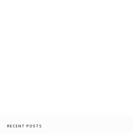
RECENT POSTS