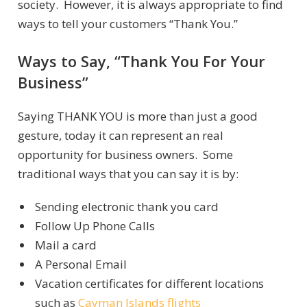
society. However, it is always appropriate to find
ways to tell your customers “Thank You.”
Ways to Say, “Thank You For Your
Business”
Saying THANK YOU is more than just a good
gesture, today it can represent an real
opportunity for business owners. Some
traditional ways that you can say it is by:
Sending electronic thank you card
Follow Up Phone Calls
Mail a card
A Personal Email
Vacation certificates for different locations
such as
Cayman Islands flights