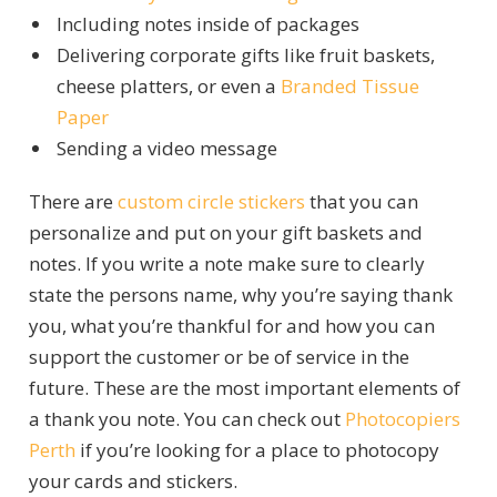
Including notes inside of packages
Delivering corporate gifts like fruit baskets,
cheese platters, or even a
Branded Tissue
Paper
Sending a video message
There are
custom circle stickers
that you can
personalize and put on your gift baskets and
notes.
If you write a note make sure to clearly
state the persons name, why you’re saying thank
you, what you’re thankful for and how you can
support the customer or be of service in the
future. These are the most important elements of
a thank you note. You can check out
Photocopiers
Perth
if you’re looking for a place to photocopy
your cards and stickers.