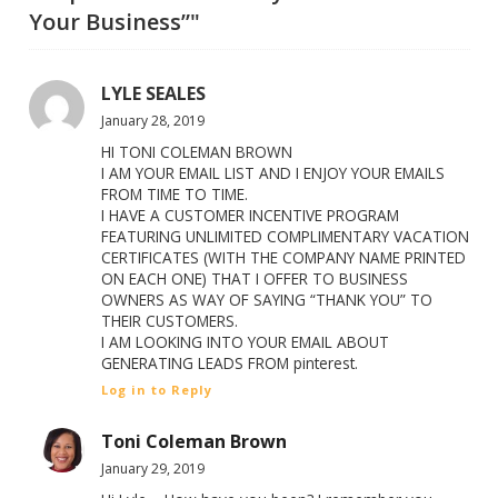
Your Business”"
LYLE SEALES
January 28, 2019
HI TONI COLEMAN BROWN
I AM YOUR EMAIL LIST AND I ENJOY YOUR EMAILS
FROM TIME TO TIME.
I HAVE A CUSTOMER INCENTIVE PROGRAM
FEATURING UNLIMITED COMPLIMENTARY VACATION
CERTIFICATES (WITH THE COMPANY NAME PRINTED
ON EACH ONE) THAT I OFFER TO BUSINESS
OWNERS AS WAY OF SAYING “THANK YOU” TO
THEIR CUSTOMERS.
I AM LOOKING INTO YOUR EMAIL ABOUT
GENERATING LEADS FROM pinterest.
Log in to Reply
Toni Coleman Brown
January 29, 2019