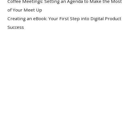
Coffee Meetings: Setting an Agenda to Make the Most
of Your Meet Up
Creating an eBook: Your First Step into Digital Product
Success