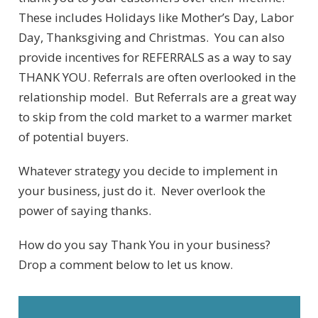
These includes Holidays like Mother’s Day, Labor
Day, Thanksgiving and Christmas. You can also
provide incentives for REFERRALS as a way to say
THANK YOU. Referrals are often overlooked in the
relationship model. But Referrals are a great way
to skip from the cold market to a warmer market
of potential buyers.
Whatever strategy you decide to implement in
your business, just do it. Never overlook the
power of saying thanks.
How do you say Thank You in your business?
Drop a comment below to let us know.