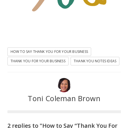
HOW TO SAY THANK YOU FOR YOUR BUSINESS
THANK YOU FOR YOUR BUSINESS
THANK YOU NOTES IDEAS
Toni Coleman Brown
2 replies to "How to Say “Thank You For