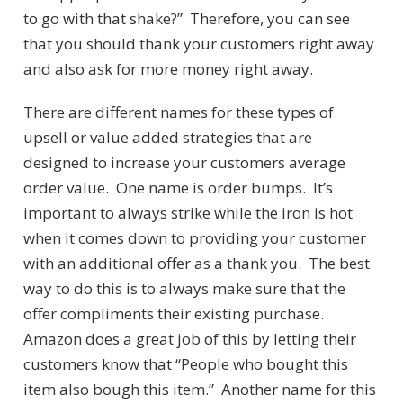
to go with that shake?” Therefore, you can see
that you should thank your customers right away
and also ask for more money right away.
There are different names for these types of
upsell or value added strategies that are
designed to increase your customers average
order value. One name is order bumps. It’s
important to always strike while the iron is hot
when it comes down to providing your customer
with an additional offer as a thank you. The best
way to do this is to always make sure that the
offer compliments their existing purchase.
Amazon does a great job of this by letting their
customers know that “People who bought this
item also bough this item.” Another name for this