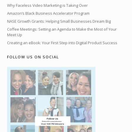
Why Faceless Video Marketing is Taking Over
Amazon’s Black Business Accelerator Program
NASE Growth Grants: Helping Small Businesses Dream Big
Coffee Meetings: Setting an Agenda to Make the Most of Your
Meet Up
Creating an eBook: Your First Step into Digital Product Success
FOLLOW US ON SOCIAL