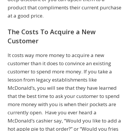
product that compliments their current purchase
at a good price.
The Costs To Acquire a New
Customer
It costs way more money to acquire a new
customer than it does to convince an existing
customer to spend more money. If you take a
lesson from legacy establishments like
McDonald’s, you will see that they have learned
that the best time to ask your customer to spend
more money with you is when their pockets are
currently open. Have you ever heard a
McDonald’s cashier say, “Would you like to add a
hot apple pie to that order?” or “Would you fries