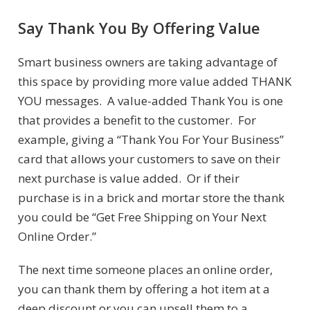
Say Thank You By Offering Value
Smart business owners are taking advantage of
this space by providing more value added THANK
YOU messages. A value-added Thank You is one
that provides a benefit to the customer. For
example, giving a “Thank You For Your Business”
card that allows your customers to save on their
next purchase is value added. Or if their
purchase is in a brick and mortar store the thank
you could be “Get Free Shipping on Your Next
Online Order.”
The next time someone places an online order,
you can thank them by offering a hot item at a
deep discount or you can upsell them to a