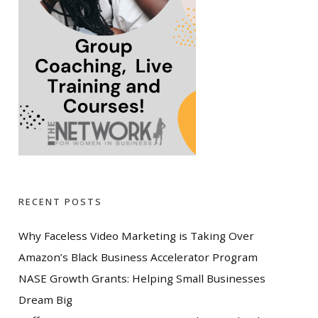
RECENT POSTS
Why Faceless Video Marketing is Taking Over
Amazon’s Black Business Accelerator Program
NASE Growth Grants: Helping Small Businesses
Dream Big