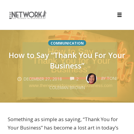
Toggle
naviga
Skip
to
COMMUNICATION
content
How to Say “Thank You For Your
Business”
COMMENTS
BY
TONI
DECEMBER 27, 2018
2
COLEMAN BROWN
Something as simple as saying, “Thank You for
Your Business” has become a lost art in today’s