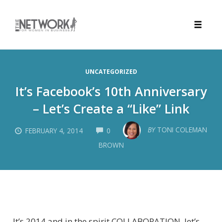
Toggle
naviga
Skip
to
UNCATEGORIZED
content
It’s Facebook’s 10th Anniversary
– Let’s Create a “Like” Link
COMMENTS
BY
TONI COLEMAN
FEBRUARY 4, 2014
0
BROWN
It’s 2014 and in the spirit COLLABORATION, let’s