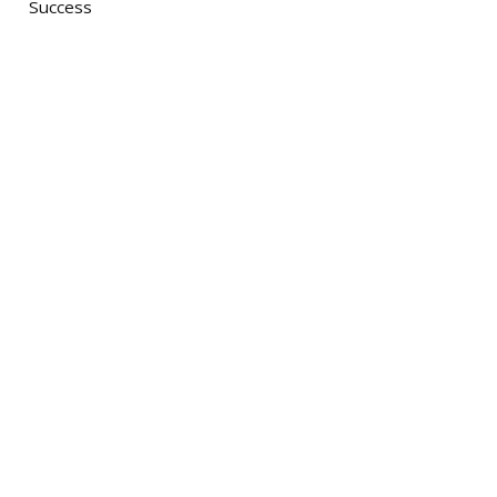
Success