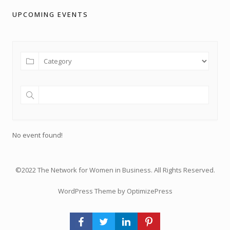
UPCOMING EVENTS
No event found!
©2022 The Network for Women in Business. All Rights Reserved.
WordPress Theme by OptimizePress