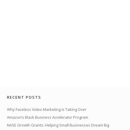
RECENT POSTS
Why Faceless Video Marketing is Taking Over
Amazon’s Black Business Accelerator Program
NASE Growth Grants: Helping Small Businesses Dream Big