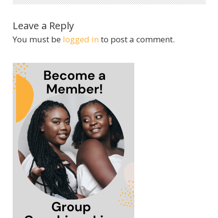
Leave a Reply
You must be
logged in
to post a comment.