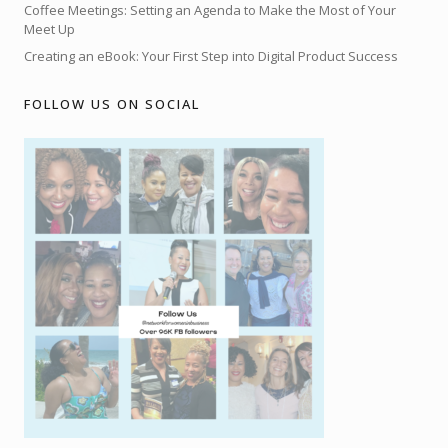
Coffee Meetings: Setting an Agenda to Make the Most of Your
Meet Up
Creating an eBook: Your First Step into Digital Product Success
FOLLOW US ON SOCIAL