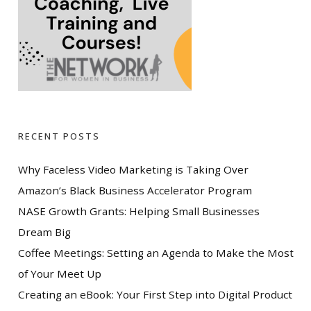
RECENT POSTS
Why Faceless Video Marketing is Taking Over
Amazon’s Black Business Accelerator Program
NASE Growth Grants: Helping Small Businesses
Dream Big
Coffee Meetings: Setting an Agenda to Make the Most
of Your Meet Up
Creating an eBook: Your First Step into Digital Product