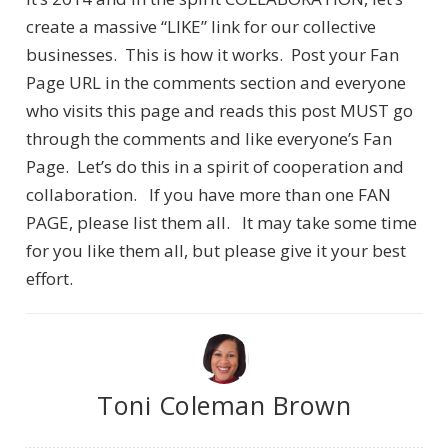
create a massive “LIKE” link for our collective
businesses. This is how it works. Post your Fan
Page URL in the comments section and everyone
who visits this page and reads this post MUST go
through the comments and like everyone’s Fan
Page. Let’s do this in a spirit of cooperation and
collaboration. If you have more than one FAN
PAGE, please list them all. It may take some time
for you like them all, but please give it your best
effort.
Toni Coleman Brown