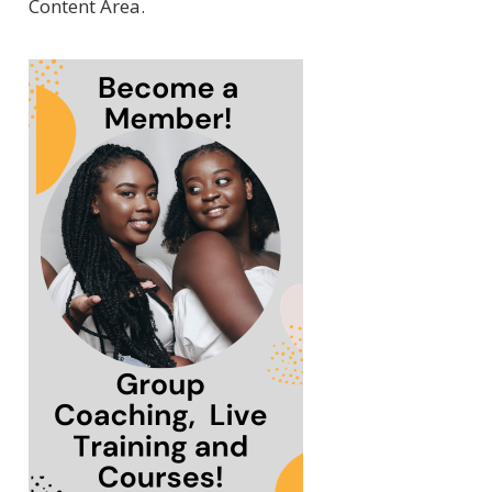
Content Area.