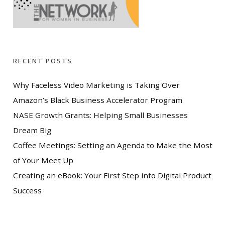
RECENT POSTS
Why Faceless Video Marketing is Taking Over
Amazon’s Black Business Accelerator Program
NASE Growth Grants: Helping Small Businesses
Dream Big
Coffee Meetings: Setting an Agenda to Make the Most
of Your Meet Up
Creating an eBook: Your First Step into Digital Product
Success