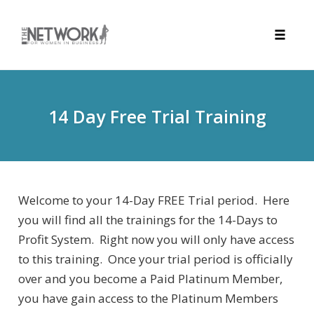
Toggle
naviga
Skip
to
content
14 Day Free Trial Training
Welcome to your 14-Day FREE Trial period. Here
you will find all the trainings for the 14-Days to
Profit System. Right now you will only have access
to this training. Once your trial period is officially
over and you become a Paid Platinum Member,
you have gain access to the Platinum Members