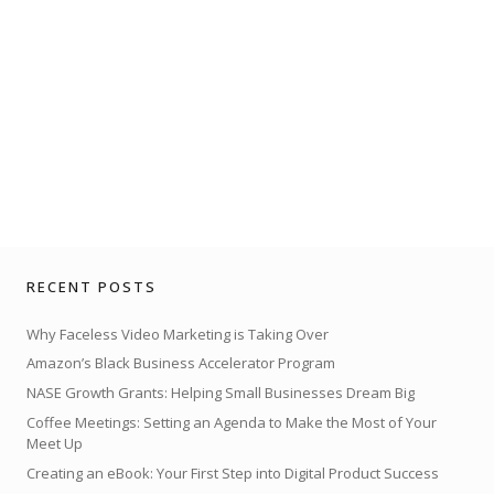
RECENT POSTS
Why Faceless Video Marketing is Taking Over
Amazon’s Black Business Accelerator Program
NASE Growth Grants: Helping Small Businesses Dream Big
Coffee Meetings: Setting an Agenda to Make the Most of Your
Meet Up
Creating an eBook: Your First Step into Digital Product Success