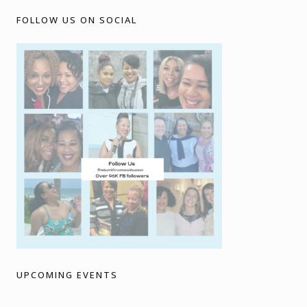
FOLLOW US ON SOCIAL
UPCOMING EVENTS