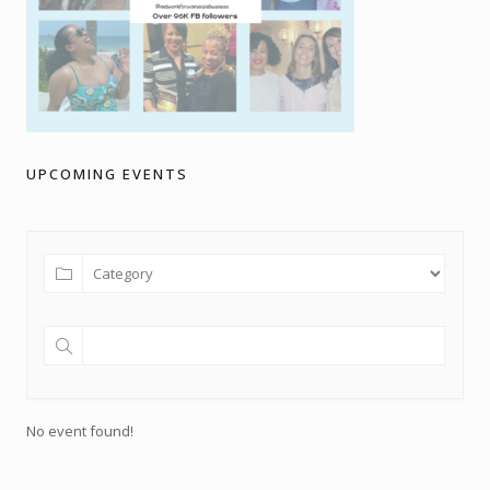
UPCOMING EVENTS
No event found!