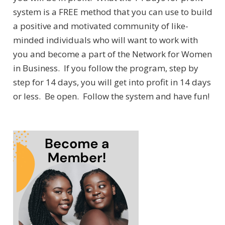
system is a FREE method that you can use to build
a positive and motivated community of like-
minded individuals who will want to work with
you and become a part of the Network for Women
in Business. If you follow the program, step by
step for 14 days, you will get into profit in 14 days
or less. Be open. Follow the system and have fun!