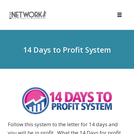
Toggle
naviga
Skip
to
content
14 Days to Profit System
Follow this system to the letter for 14 days and
you will be in profit. What the 14 Days for profit