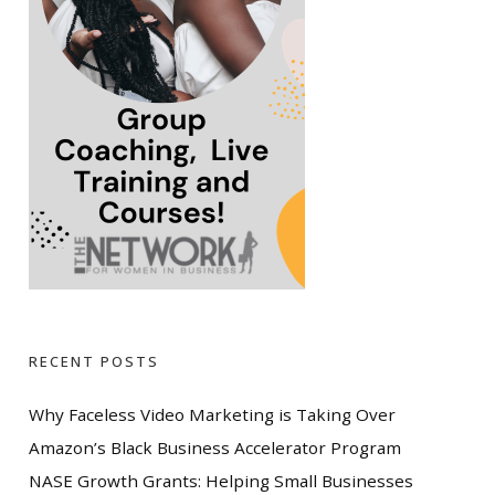
RECENT POSTS
Why Faceless Video Marketing is Taking Over
Amazon’s Black Business Accelerator Program
NASE Growth Grants: Helping Small Businesses