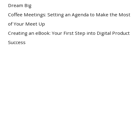
Dream Big
Coffee Meetings: Setting an Agenda to Make the Most
of Your Meet Up
Creating an eBook: Your First Step into Digital Product
Success