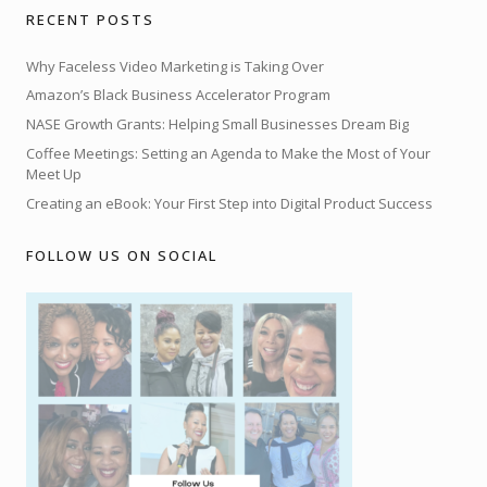
RECENT POSTS
Why Faceless Video Marketing is Taking Over
Amazon’s Black Business Accelerator Program
NASE Growth Grants: Helping Small Businesses Dream Big
Coffee Meetings: Setting an Agenda to Make the Most of Your
Meet Up
Creating an eBook: Your First Step into Digital Product Success
FOLLOW US ON SOCIAL