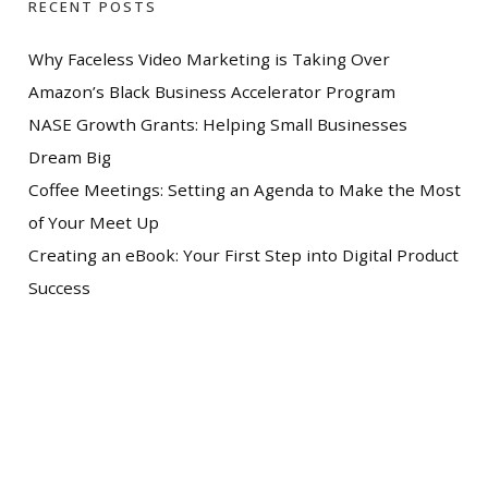
RECENT POSTS
Why Faceless Video Marketing is Taking Over
Amazon’s Black Business Accelerator Program
NASE Growth Grants: Helping Small Businesses
Dream Big
Coffee Meetings: Setting an Agenda to Make the Most
of Your Meet Up
Creating an eBook: Your First Step into Digital Product
Success