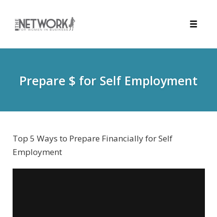
Toggle
naviga
Skip
to
content
Prepare $ for Self Employment
Top 5 Ways to Prepare Financially for Self
Employment