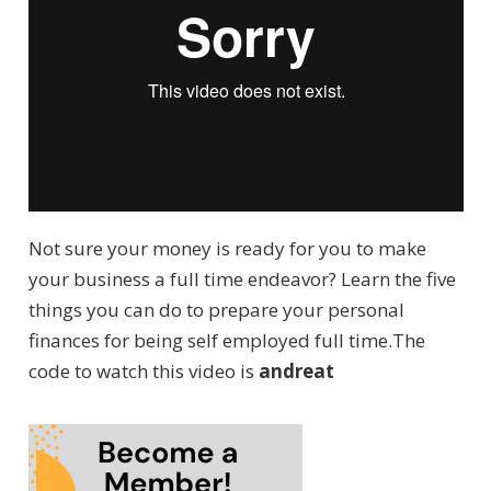
Not sure your money is ready for you to make
your business a full time endeavor? Learn the five
things you can do to prepare your personal
finances for being self employed full time.The
code to watch this video is
andreat