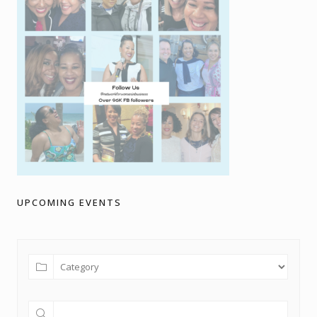
UPCOMING EVENTS