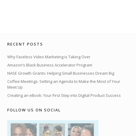
RECENT POSTS
Why Faceless Video Marketing is Taking Over
Amazon’s Black Business Accelerator Program
NASE Growth Grants: Helping Small Businesses Dream Big
Coffee Meetings: Setting an Agenda to Make the Most of Your
Meet Up
Creating an eBook: Your First Step into Digital Product Success
FOLLOW US ON SOCIAL