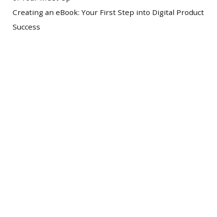
Creating an eBook: Your First Step into Digital Product
Success