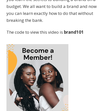
budget. We all want to build a brand and now
you can learn exactly how to do that without
breaking the bank.
The code to view this video is
brand101