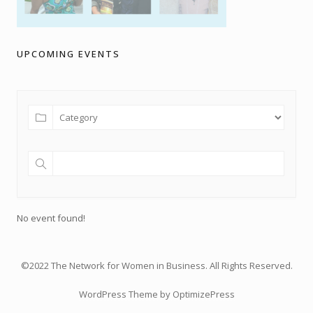
UPCOMING EVENTS
No event found!
©2022 The Network for Women in Business. All Rights Reserved.
WordPress Theme by OptimizePress