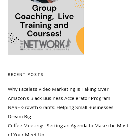
RECENT POSTS
Why Faceless Video Marketing is Taking Over
Amazon’s Black Business Accelerator Program
NASE Growth Grants: Helping Small Businesses
Dream Big
Coffee Meetings: Setting an Agenda to Make the Most
of Your Meet Up