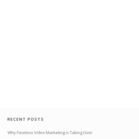
RECENT POSTS
Why Faceless Video Marketing is Taking Over