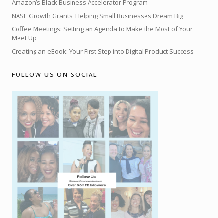
Amazon’s Black Business Accelerator Program
NASE Growth Grants: Helping Small Businesses Dream Big
Coffee Meetings: Setting an Agenda to Make the Most of Your
Meet Up
Creating an eBook: Your First Step into Digital Product Success
FOLLOW US ON SOCIAL