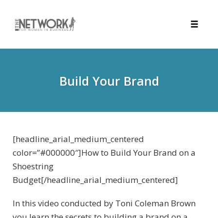
Toggle
naviga
Skip
to
content
Build Your Brand
[headline_arial_medium_centered
color=”#000000″]How to Build Your Brand on a
Shoestring
Budget[/headline_arial_medium_centered]
In this video conducted by Toni Coleman Brown
you learn the secrets to building a brand on a