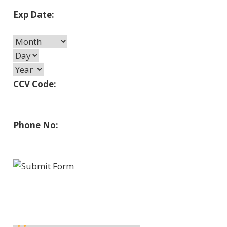
Exp Date:
CCV Code:
Phone No: