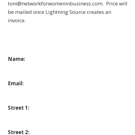
toni@networkforwomeninbusiness.com. Price will
be mailed once Lightning Source creates an
invoice.
Order Your Copies of “Network
to Increase Your Net Worth”!
Name:
Email:
Street 1:
Street 2: