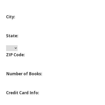
City:
State:
ZIP Code:
Number of Books:
Credit Card Info: