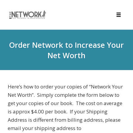
Toggle
naviga
Skip
to
Order Network to Increase Your
content
Net Worth
Here’s how to order your copies of “Network Your
Net Worth”. Simply complete the form below to
get your copies of our book. The cost on average
is approx $4.00 per book. If your Shipping
Address is different from billing address, please
email your shipping address to