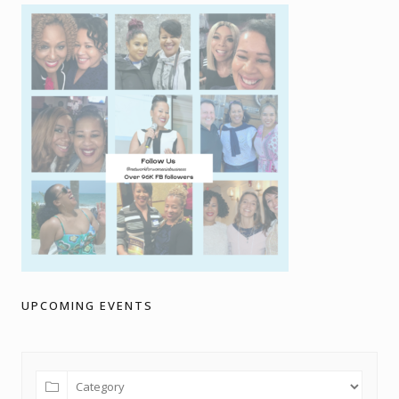
UPCOMING EVENTS