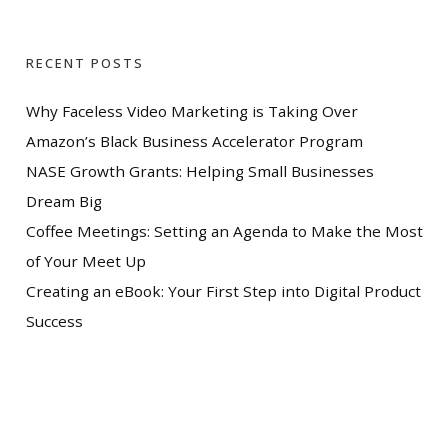
RECENT POSTS
Why Faceless Video Marketing is Taking Over
Amazon’s Black Business Accelerator Program
NASE Growth Grants: Helping Small Businesses
Dream Big
Coffee Meetings: Setting an Agenda to Make the Most
of Your Meet Up
Creating an eBook: Your First Step into Digital Product
Success