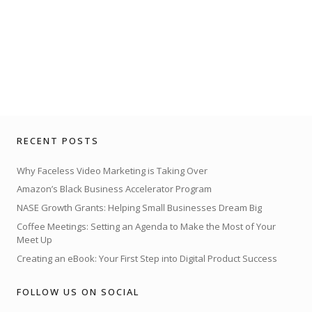
RECENT POSTS
Why Faceless Video Marketing is Taking Over
Amazon’s Black Business Accelerator Program
NASE Growth Grants: Helping Small Businesses Dream Big
Coffee Meetings: Setting an Agenda to Make the Most of Your
Meet Up
Creating an eBook: Your First Step into Digital Product Success
FOLLOW US ON SOCIAL