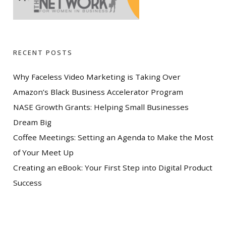
RECENT POSTS
Why Faceless Video Marketing is Taking Over
Amazon’s Black Business Accelerator Program
NASE Growth Grants: Helping Small Businesses
Dream Big
Coffee Meetings: Setting an Agenda to Make the Most
of Your Meet Up
Creating an eBook: Your First Step into Digital Product
Success