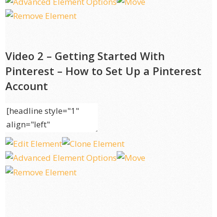
Video 2 – Getting Started With
Pinterest – How to Set Up a Pinterest
Account