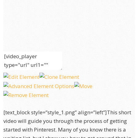
[text_block style=”style_1.png” align=”left”]This short
video will guide you through the process of getting
started with Pinterest. Many of you know there is a