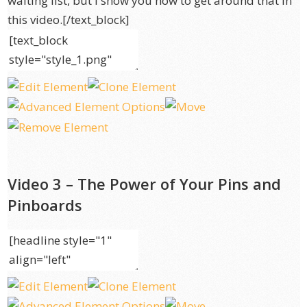
waiting list, but I show you how to get around that in
this video.[/text_block]
Video 3 – The Power of Your Pins and
Pinboards