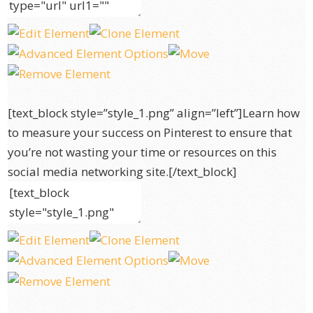
[text_block style=”style_1.png” align=”left”]Learn how
to measure your success on Pinterest to ensure that
you’re not wasting your time or resources on this
social media networking site.[/text_block]