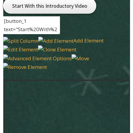
Start With this Introductory Video
Add Element