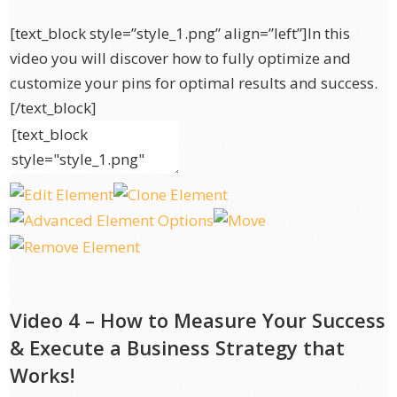
[text_block style=”style_1.png” align=”left”]In this
video you will discover how to fully optimize and
customize your pins for optimal results and success.
[/text_block]
Video 4 – How to Measure Your Success
& Execute a Business Strategy that
Works!