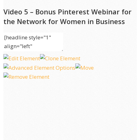
Video 5 – Bonus Pinterest Webinar for
the Network for Women in Business