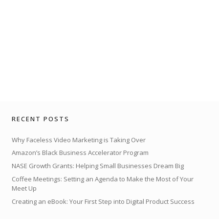
RECENT POSTS
Why Faceless Video Marketing is Taking Over
Amazon’s Black Business Accelerator Program
NASE Growth Grants: Helping Small Businesses Dream Big
Coffee Meetings: Setting an Agenda to Make the Most of Your
Meet Up
Creating an eBook: Your First Step into Digital Product Success