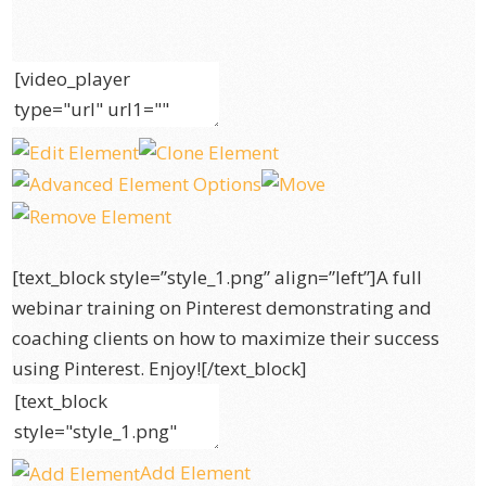
[text_block style=”style_1.png” align=”left”]A full
webinar training on Pinterest demonstrating and
coaching clients on how to maximize their success
using Pinterest. Enjoy![/text_block]
Add Element