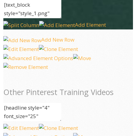
Add Element
Add New Row
Other Pinterest Training Videos