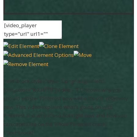
[text_block style=”style_1.png” align=”left”
font_color=”%23ffffff”]Video – 1 Discover why you
should master Pinterest now while it’s still relatively
new. This video explains what’s going on with
Pinterest and why it’s so hot right now and how you
can capitalize on the whole Pinterest craze.
[/text_block]