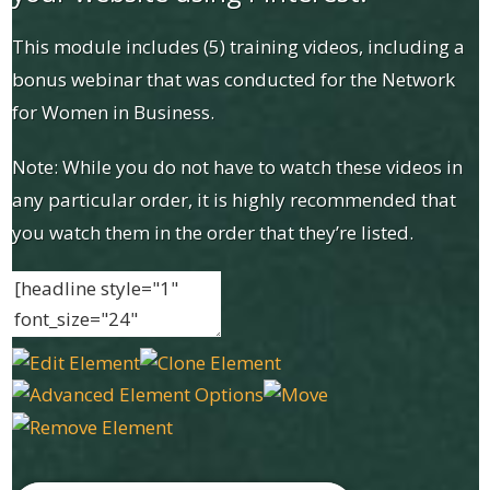
This module includes (5) training videos, including a
bonus webinar that was conducted for the Network
for Women in Business.
Note: While you do not have to watch these videos in
any particular order, it is highly recommended that
you watch them in the order that they’re listed.