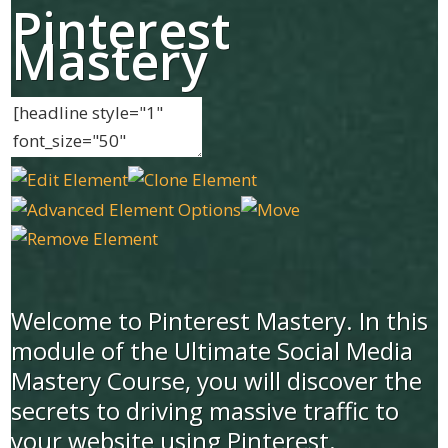
Pinterest
Mastery
Welcome to Pinterest Mastery. In this
module of the Ultimate Social Media
Mastery Course, you will discover the
secrets to driving massive traffic to
your website using Pinterest.