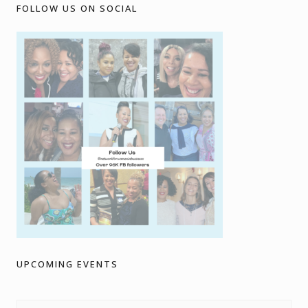
FOLLOW US ON SOCIAL
UPCOMING EVENTS