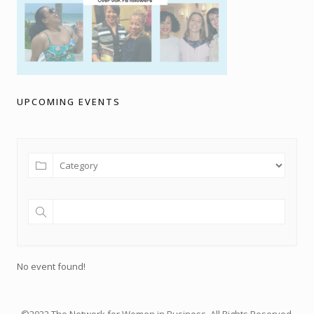
UPCOMING EVENTS
No event found!