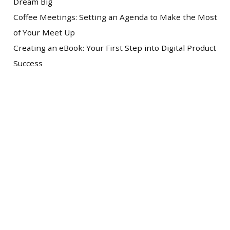
Dream Big
Coffee Meetings: Setting an Agenda to Make the Most
of Your Meet Up
Creating an eBook: Your First Step into Digital Product
Success