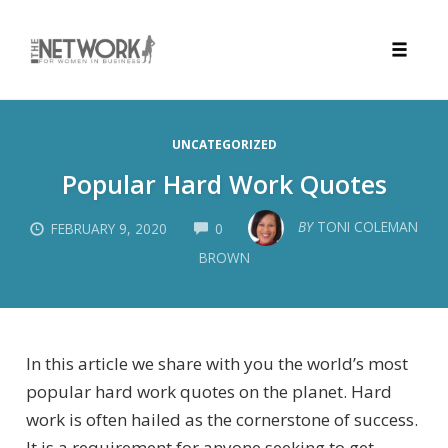
Toggle
naviga
Skip
to
UNCATEGORIZED
content
Popular Hard Work Quotes
COMMENTS
BY
TONI COLEMAN
FEBRUARY 9, 2020
0
BROWN
In this article we share with you the world’s most
popular hard work quotes on the planet. Hard
work is often hailed as the cornerstone of success.
It is a requirement for anyone seeking to get