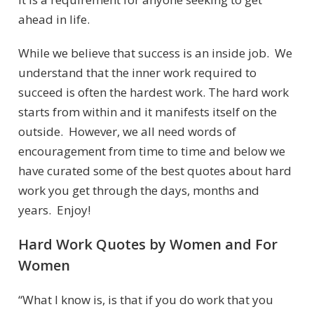
ahead in life.
While we believe that success is an inside job. We
understand that the inner work required to
succeed is often the hardest work. The hard work
starts from within and it manifests itself on the
outside. However, we all need words of
encouragement from time to time and below we
have curated some of the best quotes about hard
work you get through the days, months and
years. Enjoy!
Hard Work Quotes by Women and For
Women
“What I know is, is that if you do work that you