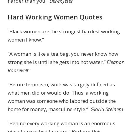
harder than you.”
Derek Jeter
Hard Working Women Quotes
“Black women are the strongest hardest working
women I know.”
“A woman is like a tea bag, you never know how
strong she is until she gets into hot water.”
Eleanor
Roosevelt
“Before feminism, work was largely defined as
what men did or would do. Thus, a working
woman was someone who labored outside the
home for money, masculine-style.”
Gloria Steinem
“Behind every working woman is an enormous
pile of unwashed laundry.”
Barbara Dale