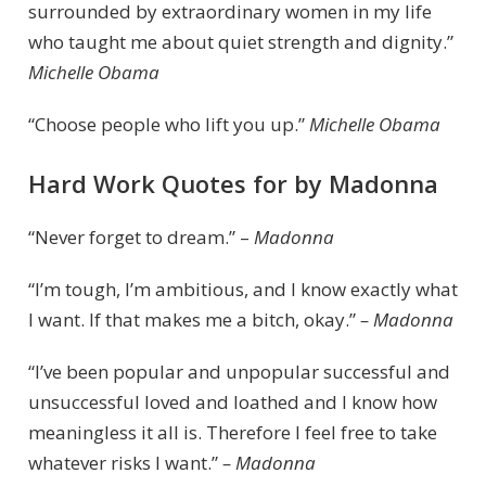
surrounded by extraordinary women in my life
who taught me about quiet strength and dignity.”
Michelle Obama
“Choose people who lift you up.”
Michelle Obama
Hard Work Quotes for by Madonna
“Never forget to dream.” –
Madonna
“I’m tough, I’m ambitious, and I know exactly what
I want. If that makes me a bitch, okay.”
– Madonna
“I’ve been popular and unpopular successful and
unsuccessful loved and loathed and I know how
meaningless it all is. Therefore I feel free to take
whatever risks I want.”
– Madonna