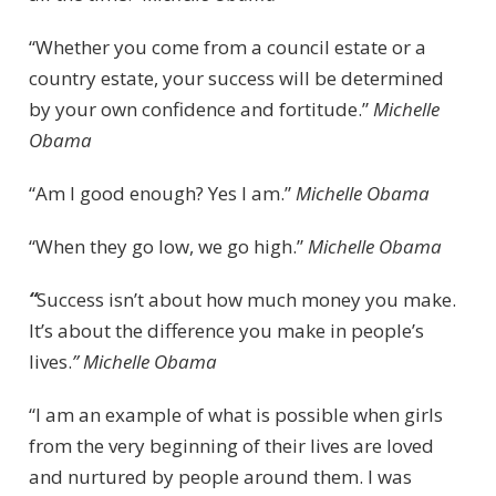
“Whether you come from a council estate or a
country estate, your success will be determined
by your own confidence and fortitude.”
Michelle
Obama
“Am I good enough? Yes I am.”
Michelle Obama
“When they go low, we go high.”
Michelle Obama
“
Success isn’t about how much money you make.
It’s about the difference you make in people’s
lives.
” Michelle Obama
“I am an example of what is possible when girls
from the very beginning of their lives are loved
and nurtured by people around them. I was