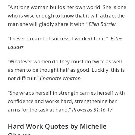
“A strong woman builds her own world. She is one
who is wise enough to know that it will attract the
man she will gladly share it with.”
Ellen Barrier
“I never dreamt of success. I worked for it.”
Estee
Lauder
“Whatever women do they must do twice as well
as men to be thought half as good. Luckily, this is
not difficult.”
Charlotte Whitton
“She wraps herself in strength carries herself with
confidence and works hard, strengthening her
arms for the task at hand.”
Proverbs 31:16-17
Hard Work Quotes by Michelle