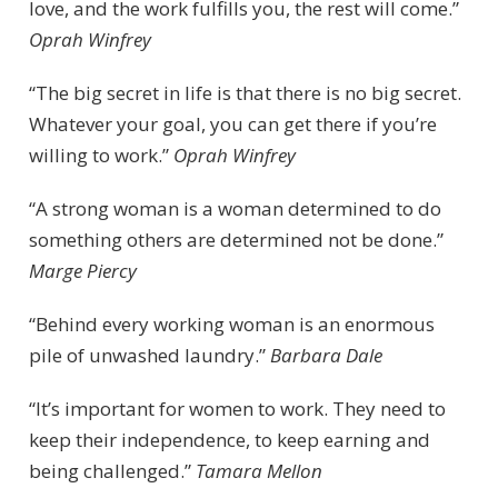
love, and the work fulfills you, the rest will come.”
Oprah Winfrey
“The big secret in life is that there is no big secret.
Whatever your goal, you can get there if you’re
willing to work.”
Oprah Winfrey
“A strong woman is a woman determined to do
something others are determined not be done.”
Marge Piercy
“Behind every working woman is an enormous
pile of unwashed laundry.”
Barbara Dale
“It’s important for women to work. They need to
keep their independence, to keep earning and
being challenged.”
Tamara Mellon