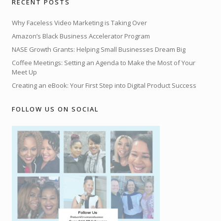
RECENT POSTS
Why Faceless Video Marketing is Taking Over
Amazon’s Black Business Accelerator Program
NASE Growth Grants: Helping Small Businesses Dream Big
Coffee Meetings: Setting an Agenda to Make the Most of Your
Meet Up
Creating an eBook: Your First Step into Digital Product Success
FOLLOW US ON SOCIAL