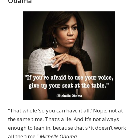
Obama
“That whole ‘so you can have it all.’ Nope, not at
the same time. That’s a lie. And it’s not always
enough to lean in, because that s*it doesn’t work
all the time.”
Michelle Obama