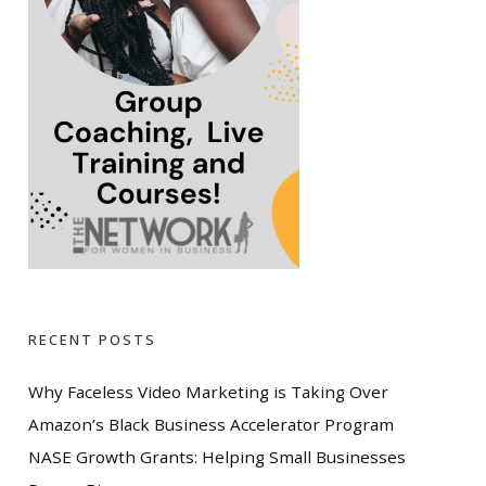
RECENT POSTS
Why Faceless Video Marketing is Taking Over
Amazon’s Black Business Accelerator Program
NASE Growth Grants: Helping Small Businesses