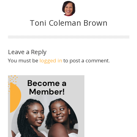
Toni Coleman Brown
Leave a Reply
You must be
logged in
to post a comment.