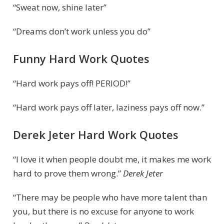
“Sweat now, shine later”
“Dreams don’t work unless you do”
Funny Hard Work Quotes
“Hard work pays off! PERIOD!”
“Hard work pays off later, laziness pays off now.”
Derek Jeter Hard Work Quotes
“I love it when people doubt me, it makes me work
hard to prove them wrong.”
Derek Jeter
“There may be people who have more talent than
you, but there is no excuse for anyone to work