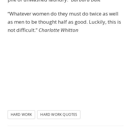
“Whatever women do they must do twice as well
as men to be thought half as good. Luckily, this is
not difficult.”
Charlotte Whitton
HARD WORK
HARD WORK QUOTES