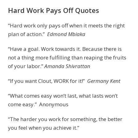
Hard Work Pays Off Quotes
“Hard work only pays off when it meets the right
plan of action.”
Edmond Mbiaka
“Have a goal. Work towards it. Because there is
not a thing more fulfilling than reaping the fruits
of your labor.”
Amanda Shivrattan
“If you want Clout, WORK for it!”
Germany Kent
“What comes easy won’t last, what lasts won’t
come easy.” Anonymous
“The harder you work for something, the better
you feel when you achieve it.”