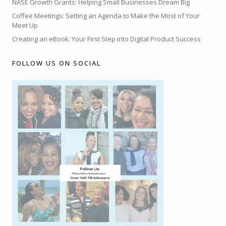
NASE Growth Grants: Helping Small Businesses Dream Big
Coffee Meetings: Setting an Agenda to Make the Most of Your
Meet Up
Creating an eBook: Your First Step into Digital Product Success
FOLLOW US ON SOCIAL