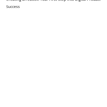
Success