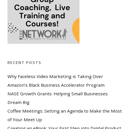
RECENT POSTS
Why Faceless Video Marketing is Taking Over
Amazon’s Black Business Accelerator Program
NASE Growth Grants: Helping Small Businesses
Dream Big
Coffee Meetings: Setting an Agenda to Make the Most
of Your Meet Up
Creating an eBook: Your First Step into Digital Product