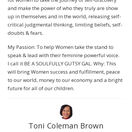
and make the power of who they truly are show
up in themselves and in the world, releasing self-
critical judgmental thinking, limiting beliefs, self-
doubts & fears.
My Passion: To help Women take the stand to
speak & lead with their feminine powerful voice.
I call it BE A SOULFULLY GUTSY GAL. Why: This
will bring Women success and fulfillment, peace
to our world, money to our economy and a bright
future for all of our children.
Toni Coleman Brown