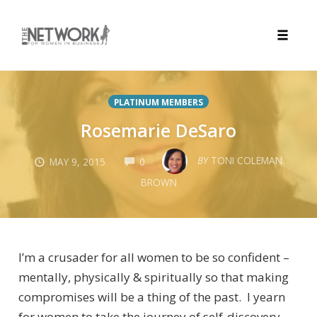
Toggle
naviga
Skip
to
PLATINUM MEMBERS
content
Rosemarie DeSaro
COMMENTS
BY
TONI COLEMAN
MAY 9, 2015
0
BROWN
I’m a crusader for all women to be so confident –
mentally, physically & spiritually so that making
compromises will be a thing of the past. I yearn
for women to take the journey of self-discovery