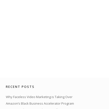
RECENT POSTS
Why Faceless Video Marketing is Taking Over
Amazon’s Black Business Accelerator Program