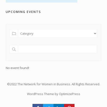
UPCOMING EVENTS
No event found!
©2022 The Network for Women in Business. All Rights Reserved.
WordPress Theme by OptimizePress