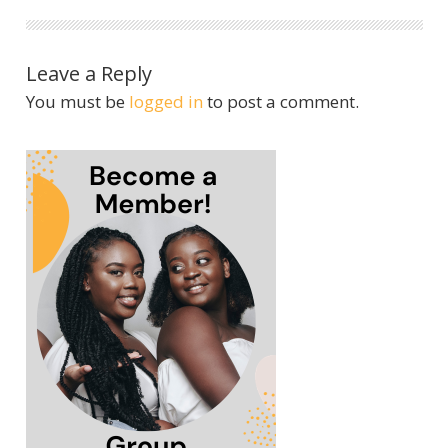
Leave a Reply
You must be
logged in
to post a comment.