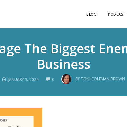
BLOG
PODCAST
tage The Biggest En
Business
COMMENTS
BY
TONI COLEMAN BROWN
JANUARY 9, 2024
0