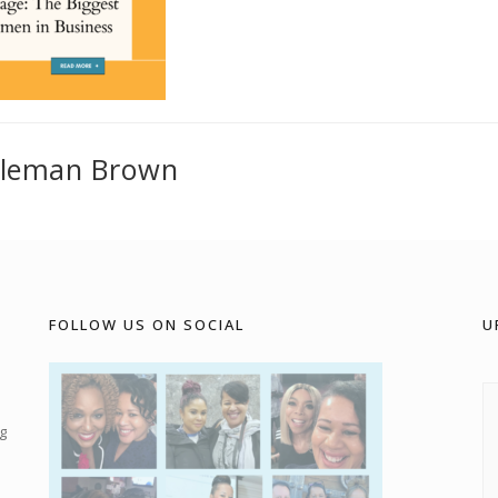
oleman Brown
FOLLOW US ON SOCIAL
U
g