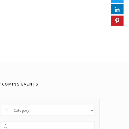
PCOMING EVENTS