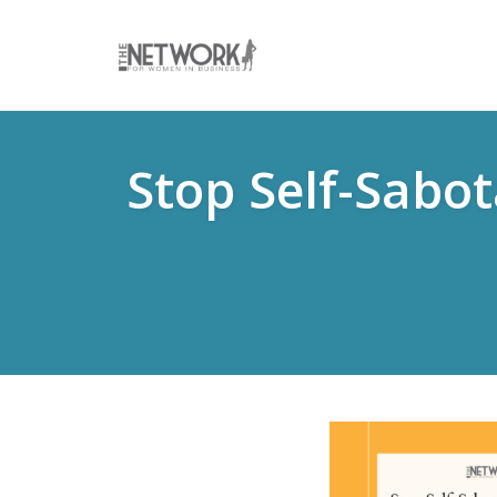
Skip
to
Stop Self-Sabo
content