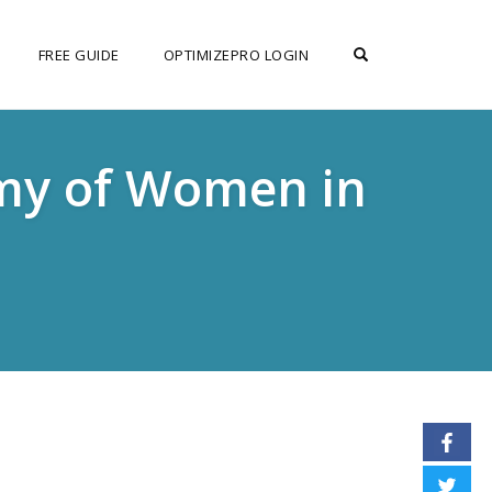
OPEN SEARCH F
FREE GUIDE
OPTIMIZEPRO LOGIN
emy of Women in