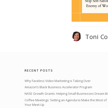
Toni C
RECENT POSTS
Why Faceless Video Marketing is Taking Over
Amazon’s Black Business Accelerator Program
NASE Growth Grants: Helping Small Businesses Dream Bi
Coffee Meetings: Setting an Agenda to Make the Most of
Your Meet Up