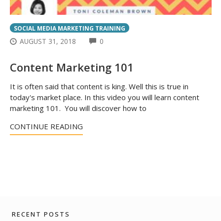
SOCIAL MEDIA MARKETING TRAINING
COMMENTS
AUGUST 31, 2018
0
Content Marketing 101
It is often said that content is king. Well this is true in
today's market place. In this video you will learn content
marketing 101. You will discover how to
CONTINUE READING
RECENT POSTS