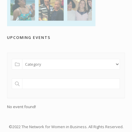
UPCOMING EVENTS
No event found!
©2022 The Network for Women in Business. All Rights Reserved.