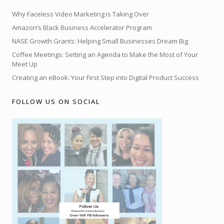
Why Faceless Video Marketing is Taking Over
Amazon’s Black Business Accelerator Program
NASE Growth Grants: Helping Small Businesses Dream Big
Coffee Meetings: Setting an Agenda to Make the Most of Your
Meet Up
Creating an eBook: Your First Step into Digital Product Success
FOLLOW US ON SOCIAL