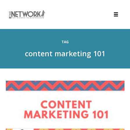
Toggle
naviga
Skip
to
TAG
content
content marketing 101