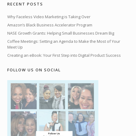
RECENT POSTS
Why Faceless Video Marketing is Taking Over
Amazon’s Black Business Accelerator Program
NASE Growth Grants: Helping Small Businesses Dream Big
Coffee Meetings: Setting an Agenda to Make the Most of Your
Meet Up
Creating an eBook: Your First Step into Digital Product Success
FOLLOW US ON SOCIAL