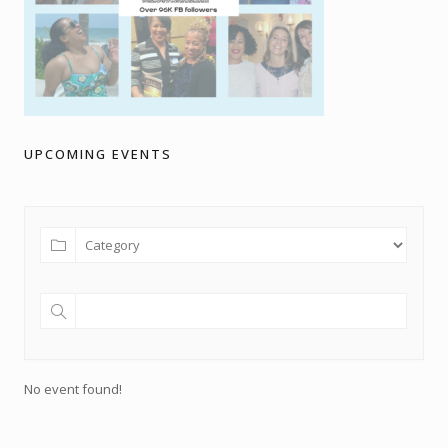
UPCOMING EVENTS
No event found!