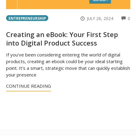
CO
JULY 26, 2024
0
ENTREPRENEURSHIP
Creating an eBook: Your First Step
into Digital Product Success
If you've been considering entering the world of digital
products, creating an ebook could be your ideal starting
point. It's a smart, strategic move that can quickly establish
your presence
CONTINUE READING