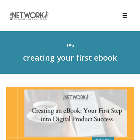
Toggle
naviga
Skip
to
TAG
content
creating your first ebook