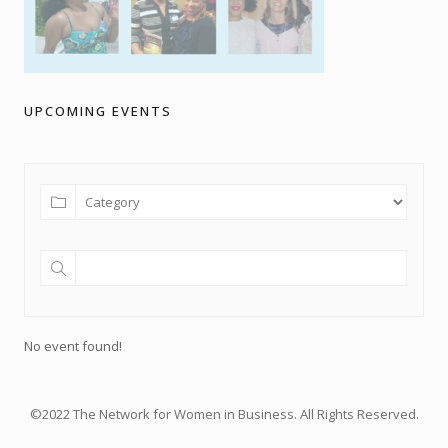
UPCOMING EVENTS
No event found!
©2022 The Network for Women in Business. All Rights Reserved.