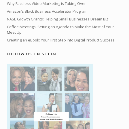
Why Faceless Video Marketing is Taking Over
Amazon’s Black Business Accelerator Program
NASE Growth Grants: Helping Small Businesses Dream Big
Coffee Meetings: Setting an Agenda to Make the Most of Your
Meet Up
Creating an eBook: Your First Step into Digital Product Success
FOLLOW US ON SOCIAL