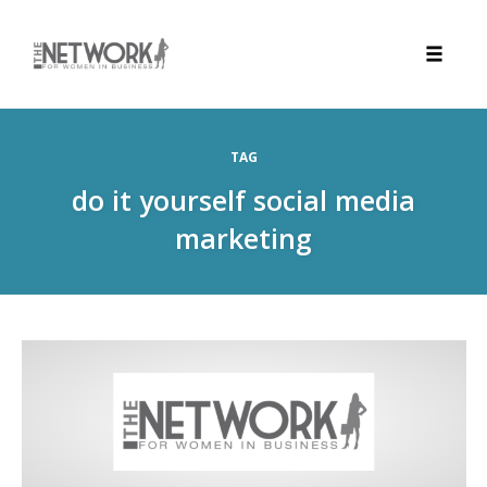
Toggle
naviga
Skip
to
TAG
content
do it yourself social media
marketing