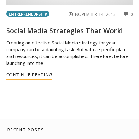
CO
NOVEMBER 14, 2013
0
ENTREPRENEURSHIP
Social Media Strategies That Work!
Creating an effective Social Media strategy for your
company can be a daunting task. But with a specific plan
and resources, it can be accomplished. Therefore, before
launching into the
CONTINUE READING
RECENT POSTS