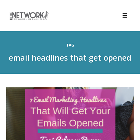
Toggle
naviga
Skip
to
TAG
content
email headlines that get opened