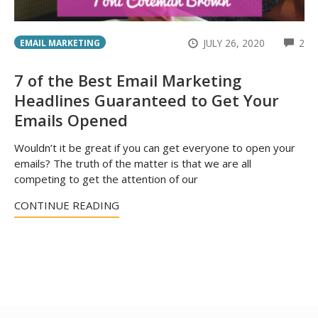
CO
JULY 26, 2020
2
EMAIL MARKETING
7 of the Best Email Marketing
Headlines Guaranteed to Get Your
Emails Opened
Wouldn’t it be great if you can get everyone to open your
emails? The truth of the matter is that we are all
competing to get the attention of our
CONTINUE READING