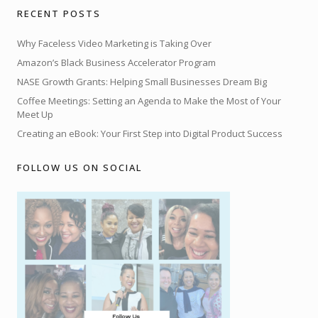
RECENT POSTS
Why Faceless Video Marketing is Taking Over
Amazon’s Black Business Accelerator Program
NASE Growth Grants: Helping Small Businesses Dream Big
Coffee Meetings: Setting an Agenda to Make the Most of Your
Meet Up
Creating an eBook: Your First Step into Digital Product Success
FOLLOW US ON SOCIAL