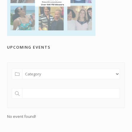
UPCOMING EVENTS
No event found!