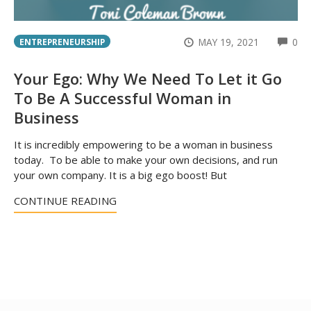
CO
MAY 19, 2021
0
ENTREPRENEURSHIP
Your Ego: Why We Need To Let it Go
To Be A Successful Woman in
Business
It is incredibly empowering to be a woman in business
today. To be able to make your own decisions, and run
your own company. It is a big ego boost! But
CONTINUE READING