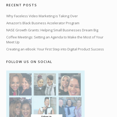
RECENT POSTS
Why Faceless Video Marketing is Taking Over
Amazon’s Black Business Accelerator Program
NASE Growth Grants: Helping Small Businesses Dream Big
Coffee Meetings: Setting an Agenda to Make the Most of Your
Meet Up
Creating an eBook: Your First Step into Digital Product Success
FOLLOW US ON SOCIAL