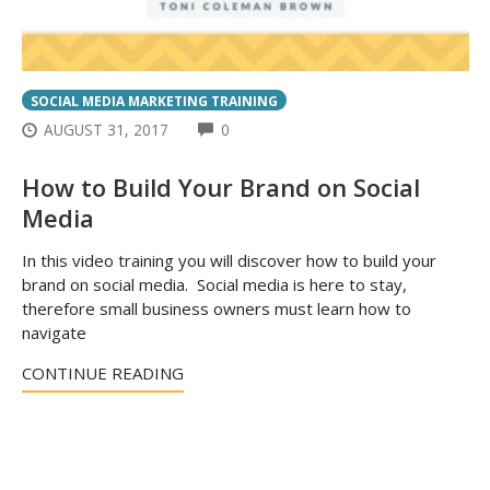
SOCIAL MEDIA MARKETING TRAINING
COMMENTS
AUGUST 31, 2017
0
How to Build Your Brand on Social
Media
In this video training you will discover how to build your
brand on social media. Social media is here to stay,
therefore small business owners must learn how to
navigate
CONTINUE READING