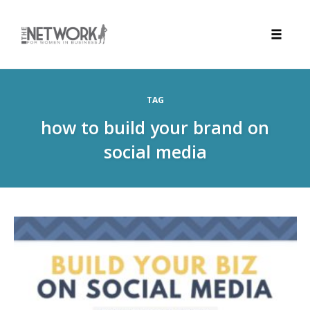
Toggle
naviga
Skip
to
TAG
content
how to build your brand on
social media