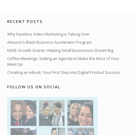
RECENT POSTS
Why Faceless Video Marketing is Taking Over
Amazon’s Black Business Accelerator Program
NASE Growth Grants: Helping Small Businesses Dream Big
Coffee Meetings: Setting an Agenda to Make the Most of Your
Meet Up
Creating an eBook: Your First Step into Digital Product Success
FOLLOW US ON SOCIAL