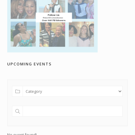
UPCOMING EVENTS
No event found!