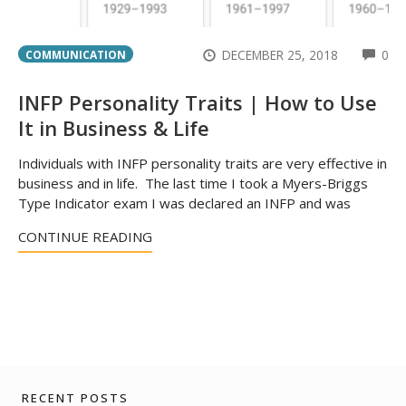
CO
DECEMBER 25, 2018
0
COMMUNICATION
INFP Personality Traits | How to Use
It in Business & Life
Individuals with INFP personality traits are very effective in
business and in life. The last time I took a Myers-Briggs
Type Indicator exam I was declared an INFP and was
CONTINUE READING
RECENT POSTS