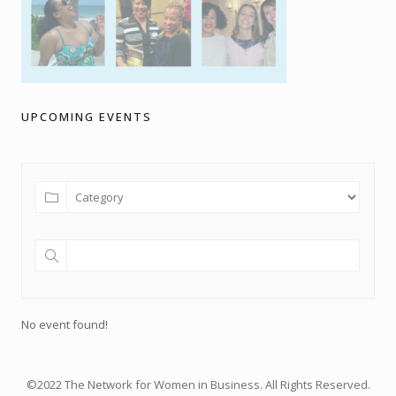
UPCOMING EVENTS
No event found!
©2022 The Network for Women in Business. All Rights Reserved.