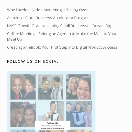
Why Faceless Video Marketing is Taking Over
Amazon’s Black Business Accelerator Program
NASE Growth Grants: Helping Small Businesses Dream Big
Coffee Meetings: Setting an Agenda to Make the Most of Your
Meet Up
Creating an eBook: Your First Step into Digital Product Success
FOLLOW US ON SOCIAL