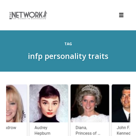
Toggle
naviga
Skip
to
TAG
content
infp personality traits