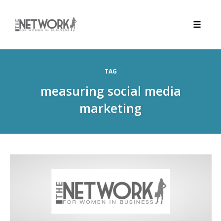
Toggle
naviga
Skip
to
TAG
content
measuring social media
marketing