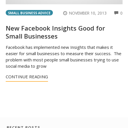
CO
NOVEMBER 10, 2013
0
SMALL BUSINESS ADVICE
New Facebook Insights Good for
Small Businesses
Facebook has implemented new Insights that makes it
easier for small businesses to measure their success. The
problem with most people small businesses trying to use
social media to grow
CONTINUE READING
RECENT POSTS