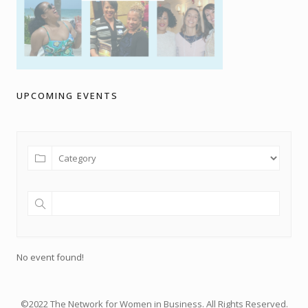
UPCOMING EVENTS
No event found!
©2022 The Network for Women in Business. All Rights Reserved.