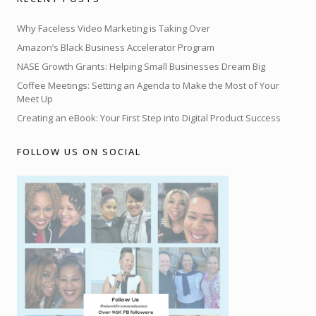
Why Faceless Video Marketing is Taking Over
Amazon’s Black Business Accelerator Program
NASE Growth Grants: Helping Small Businesses Dream Big
Coffee Meetings: Setting an Agenda to Make the Most of Your
Meet Up
Creating an eBook: Your First Step into Digital Product Success
FOLLOW US ON SOCIAL