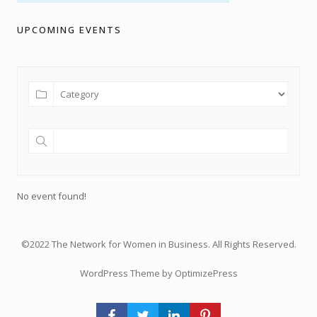
UPCOMING EVENTS
No event found!
©2022 The Network for Women in Business. All Rights Reserved.
WordPress Theme by OptimizePress