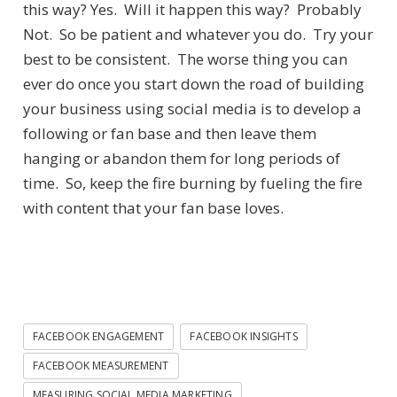
this way? Yes. Will it happen this way? Probably
Not. So be patient and whatever you do. Try your
best to be consistent. The worse thing you can
ever do once you start down the road of building
your business using social media is to develop a
following or fan base and then leave them
hanging or abandon them for long periods of
time. So, keep the fire burning by fueling the fire
with content that your fan base loves.
FACEBOOK ENGAGEMENT
FACEBOOK INSIGHTS
FACEBOOK MEASUREMENT
MEASURING SOCIAL MEDIA MARKETING