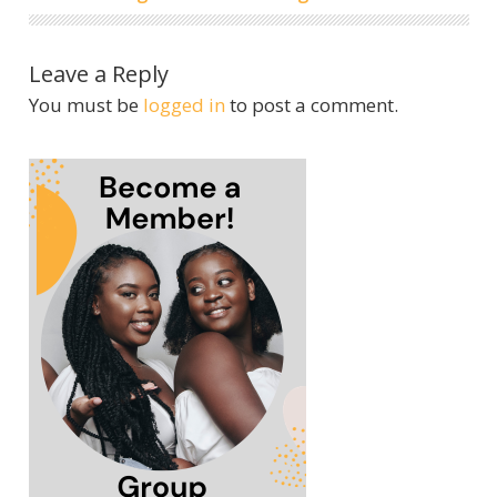
Leave a Reply
You must be
logged in
to post a comment.