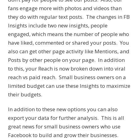
fans engage more with photos and videos than
they do with regular text posts. The changes in FB
Insights include two new insights, people
engaged, which means the number of people who
have liked, commented or shared your posts. You
also can get other page activity like Mentions, and
Posts by other people on your page. In addition
to this, your Reach is now broken down into viral
reach vs paid reach. Small business owners on a
limited budget can use these Insights to maximize
their budgets.
In addition to these new options you can also
export your data for further analysis. This is all
great news for small business owners who use
Facebook to build and grow their businesses.