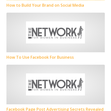
How to Build Your Brand on Social Media
How To Use Facebook For Business
How To Use Facebook For Business
Facebook Page Post Advertising Secrets Revealed
Facebook Page Post Advertising Secrets Revealed