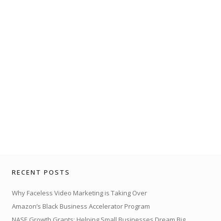
RECENT POSTS
Why Faceless Video Marketing is Taking Over
Amazon’s Black Business Accelerator Program
NASE Growth Grants: Helping Small Businesses Dream Big