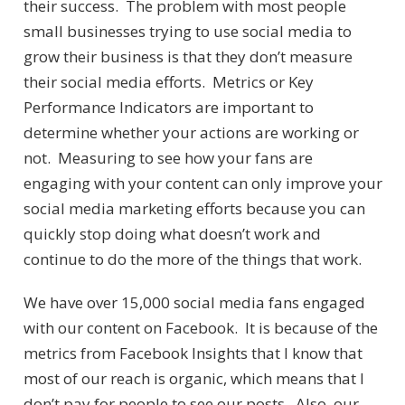
their success. The problem with most people
small businesses trying to use social media to
grow their business is that they don’t measure
their social media efforts. Metrics or Key
Performance Indicators are important to
determine whether your actions are working or
not. Measuring to see how your fans are
engaging with your content can only improve your
social media marketing efforts because you can
quickly stop doing what doesn’t work and
continue to do the more of the things that work.
We have over 15,000 social media fans engaged
with our content on Facebook. It is because of the
metrics from Facebook Insights that I know that
most of our reach is organic, which means that I
don’t pay for people to see our posts. Also, our