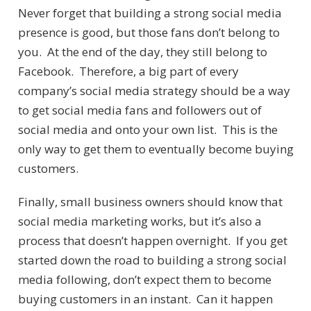
Never forget that building a strong social media
presence is good, but those fans don’t belong to
you. At the end of the day, they still belong to
Facebook. Therefore, a big part of every
company’s social media strategy should be a way
to get social media fans and followers out of
social media and onto your own list. This is the
only way to get them to eventually become buying
customers.
Finally, small business owners should know that
social media marketing works, but it’s also a
process that doesn’t happen overnight. If you get
started down the road to building a strong social
media following, don’t expect them to become
buying customers in an instant. Can it happen