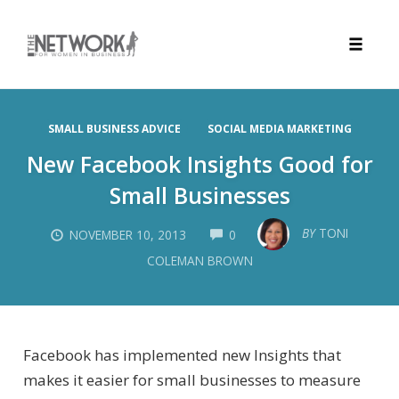
Toggle
naviga
Skip
to
SMALL BUSINESS ADVICE
SOCIAL MEDIA MARKETING
content
New Facebook Insights Good for
Small Businesses
COMMENTS
BY
TONI
NOVEMBER 10, 2013
0
COLEMAN BROWN
Facebook has implemented new Insights that
makes it easier for small businesses to measure