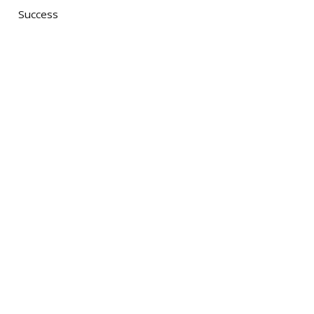
Success