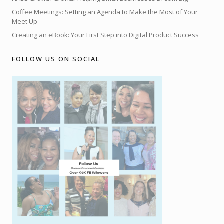
Coffee Meetings: Setting an Agenda to Make the Most of Your
Meet Up
Creating an eBook: Your First Step into Digital Product Success
FOLLOW US ON SOCIAL