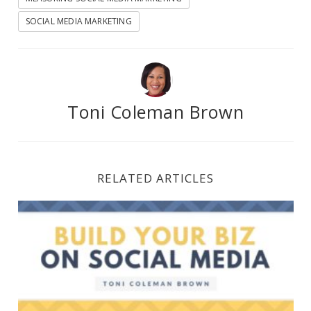
SOCIAL MEDIA MARKETING
Toni Coleman Brown
RELATED ARTICLES
How to Build Your Brand on Social Media