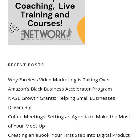
RECENT POSTS
Why Faceless Video Marketing is Taking Over
Amazon’s Black Business Accelerator Program
NASE Growth Grants: Helping Small Businesses
Dream Big
Coffee Meetings: Setting an Agenda to Make the Most
of Your Meet Up
Creating an eBook: Your First Step into Digital Product