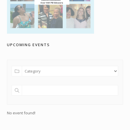
UPCOMING EVENTS
No event found!