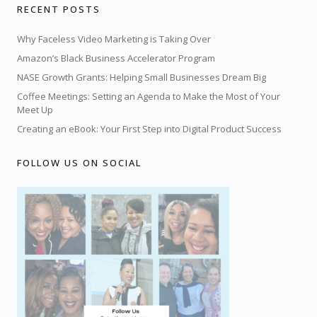
RECENT POSTS
Why Faceless Video Marketing is Taking Over
Amazon’s Black Business Accelerator Program
NASE Growth Grants: Helping Small Businesses Dream Big
Coffee Meetings: Setting an Agenda to Make the Most of Your
Meet Up
Creating an eBook: Your First Step into Digital Product Success
FOLLOW US ON SOCIAL