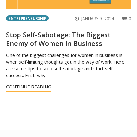
CO
JANUARY 9, 2024
0
ENTREPRENEURSHIP
Stop Self-Sabotage: The Biggest
Enemy of Women in Business
One of the biggest challenges for women in business is
when self-limiting thoughts get in the way of work. Here
are some tips to stop self-sabotage and start self-
success. First, why
CONTINUE READING