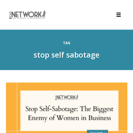
Toggle
naviga
Skip
to
TAG
content
stop self sabotage