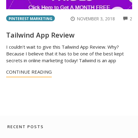
CO
NOVEMBER 3, 2018
2
PINTEREST MARKETING
Tailwind App Review
I couldn't wait to give this Tailwind App Review. Why?
Because I believe that it has to be one of the best kept
secrets in online marketing today! Tailwind is an app
CONTINUE READING
RECENT POSTS