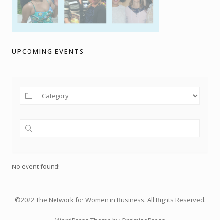
UPCOMING EVENTS
No event found!
©2022 The Network for Women in Business. All Rights Reserved.