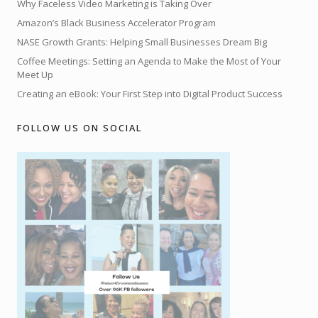
Why Faceless Video Marketing is Taking Over
Amazon’s Black Business Accelerator Program
NASE Growth Grants: Helping Small Businesses Dream Big
Coffee Meetings: Setting an Agenda to Make the Most of Your
Meet Up
Creating an eBook: Your First Step into Digital Product Success
FOLLOW US ON SOCIAL