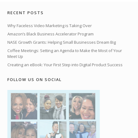
RECENT POSTS
Why Faceless Video Marketing is Taking Over
Amazon’s Black Business Accelerator Program
NASE Growth Grants: Helping Small Businesses Dream Big
Coffee Meetings: Setting an Agenda to Make the Most of Your
Meet Up
Creating an eBook: Your First Step into Digital Product Success
FOLLOW US ON SOCIAL