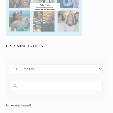
UPCOMING EVENTS
No event found!