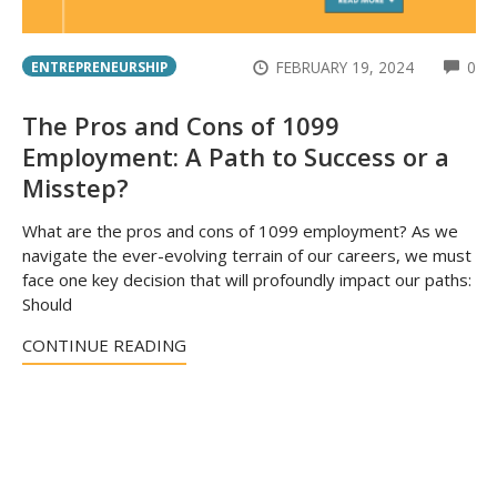
CO
FEBRUARY 19, 2024
0
ENTREPRENEURSHIP
The Pros and Cons of 1099
Employment: A Path to Success or a
Misstep?
What are the pros and cons of 1099 employment? As we
navigate the ever-evolving terrain of our careers, we must
face one key decision that will profoundly impact our paths:
Should
CONTINUE READING