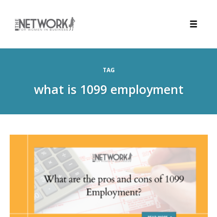
Toggle
naviga
Skip
to
TAG
content
what is 1099 employment