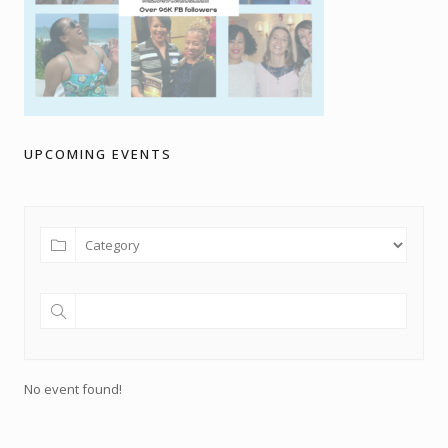
UPCOMING EVENTS
No event found!