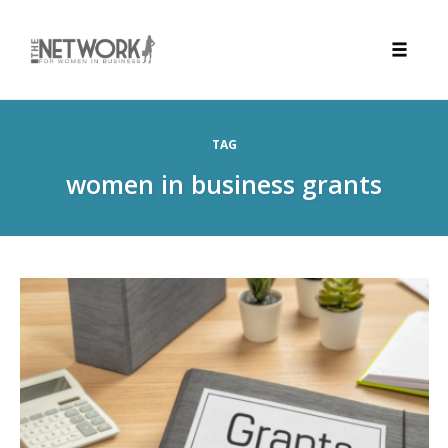
Toggle
naviga
Skip
to
TAG
content
women in business grants