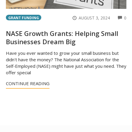
CO
AUGUST 3, 2024
0
GRANT FUNDING
NASE Growth Grants: Helping Small
Businesses Dream Big
Have you ever wanted to grow your small business but
didn't have the money? The National Association for the
Self-Employed (NASE) might have just what you need. They
offer special
CONTINUE READING