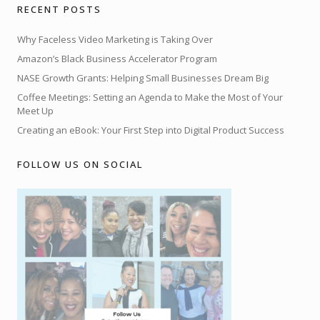
RECENT POSTS
Why Faceless Video Marketing is Taking Over
Amazon’s Black Business Accelerator Program
NASE Growth Grants: Helping Small Businesses Dream Big
Coffee Meetings: Setting an Agenda to Make the Most of Your
Meet Up
Creating an eBook: Your First Step into Digital Product Success
FOLLOW US ON SOCIAL