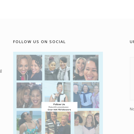
FOLLOW US ON SOCIAL
U
g
No