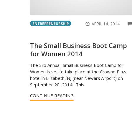
APRIL 14, 2014
ENTREPRENEURSHIP
The Small Business Boot Camp
for Women 2014
The 3rd Annual Small Business Boot Camp for
Women is set to take place at the Crowne Plaza
hotel in Elizabeth, NJ (near Newark Airport) on
September 20, 2014. This
CONTINUE READING