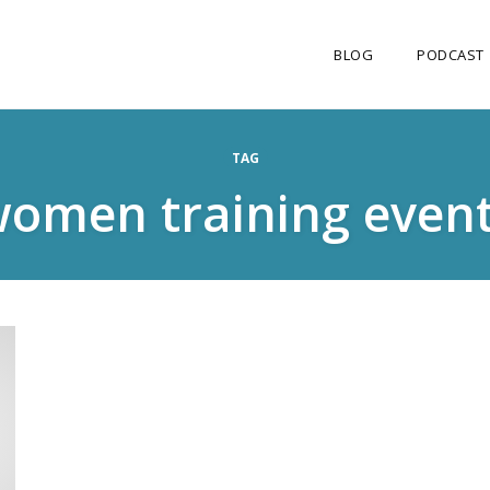
BLOG
PODCAST
TAG
omen training even