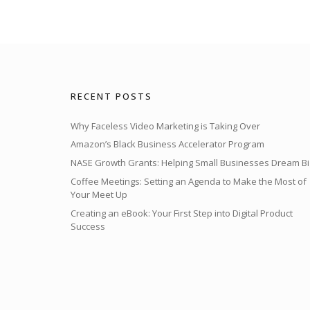
RECENT POSTS
Why Faceless Video Marketing is Taking Over
Amazon’s Black Business Accelerator Program
NASE Growth Grants: Helping Small Businesses Dream Bi
Coffee Meetings: Setting an Agenda to Make the Most of
Your Meet Up
Creating an eBook: Your First Step into Digital Product
Success