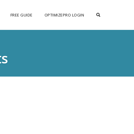
OPEN SEARCH F
FREE GUIDE
OPTIMIZEPRO LOGIN
ts