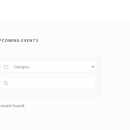
PCOMING EVENTS
 event found!