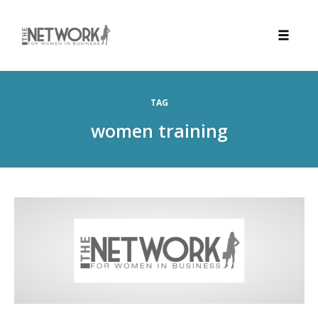
Toggle
naviga
Skip
to
TAG
content
women training