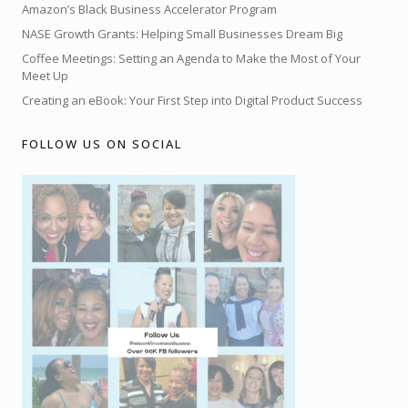
Amazon’s Black Business Accelerator Program
NASE Growth Grants: Helping Small Businesses Dream Big
Coffee Meetings: Setting an Agenda to Make the Most of Your
Meet Up
Creating an eBook: Your First Step into Digital Product Success
FOLLOW US ON SOCIAL