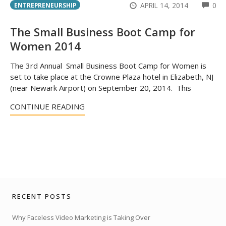
CO
APRIL 14, 2014
0
ENTREPRENEURSHIP
The Small Business Boot Camp for
Women 2014
The 3rd Annual Small Business Boot Camp for Women is
set to take place at the Crowne Plaza hotel in Elizabeth, NJ
(near Newark Airport) on September 20, 2014. This
CONTINUE READING
RECENT POSTS
Why Faceless Video Marketing is Taking Over