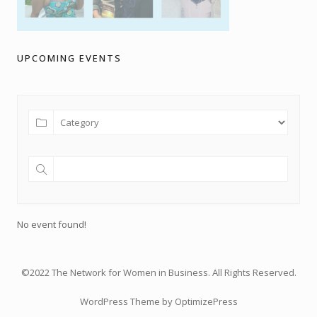
UPCOMING EVENTS
No event found!
©2022 The Network for Women in Business. All Rights Reserved.
WordPress Theme by OptimizePress