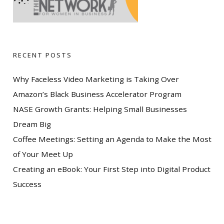
RECENT POSTS
Why Faceless Video Marketing is Taking Over
Amazon’s Black Business Accelerator Program
NASE Growth Grants: Helping Small Businesses
Dream Big
Coffee Meetings: Setting an Agenda to Make the Most
of Your Meet Up
Creating an eBook: Your First Step into Digital Product
Success