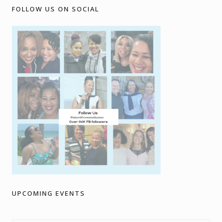
FOLLOW US ON SOCIAL
UPCOMING EVENTS