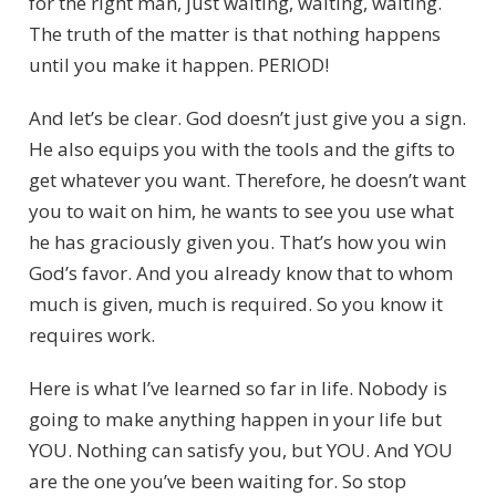
for the right man, just waiting, waiting, waiting.
The truth of the matter is that nothing happens
until you make it happen. PERIOD!
And let’s be clear. God doesn’t just give you a sign.
He also equips you with the tools and the gifts to
get whatever you want. Therefore, he doesn’t want
you to wait on him, he wants to see you use what
he has graciously given you. That’s how you win
God’s favor. And you already know that to whom
much is given, much is required. So you know it
requires work.
Here is what I’ve learned so far in life. Nobody is
going to make anything happen in your life but
YOU. Nothing can satisfy you, but YOU. And YOU
are the one you’ve been waiting for. So stop