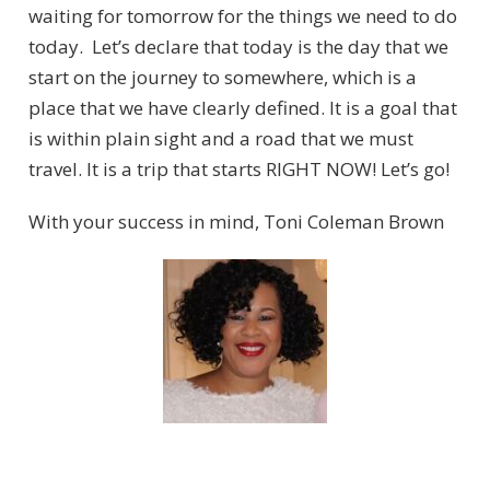
waiting for tomorrow for the things we need to do
today. Let’s declare that today is the day that we
start on the journey to somewhere, which is a
place that we have clearly defined. It is a goal that
is within plain sight and a road that we must
travel. It is a trip that starts RIGHT NOW! Let’s go!
With your success in mind, Toni Coleman Brown