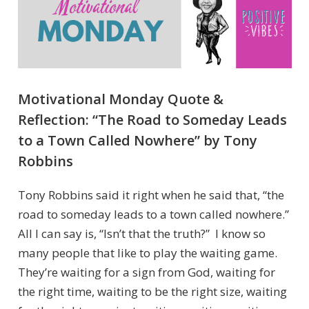
Motivational Monday Quote &
Reflection: “The Road to Someday Leads
to a Town Called Nowhere” by Tony
Robbins
Tony Robbins said it right when he said that, “the
road to someday leads to a town called nowhere.”
All I can say is, “Isn’t that the truth?” I know so
many people that like to play the waiting game.
They’re waiting for a sign from God, waiting for
the right time, waiting to be the right size, waiting