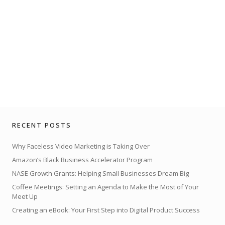
RECENT POSTS
Why Faceless Video Marketing is Taking Over
Amazon’s Black Business Accelerator Program
NASE Growth Grants: Helping Small Businesses Dream Big
Coffee Meetings: Setting an Agenda to Make the Most of Your
Meet Up
Creating an eBook: Your First Step into Digital Product Success