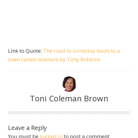
Link to Quote:
The road to someday leads to a
town called nowhere by Tony Robbins
Toni Coleman Brown
Leave a Reply
You must be
logged in
to post a comment.