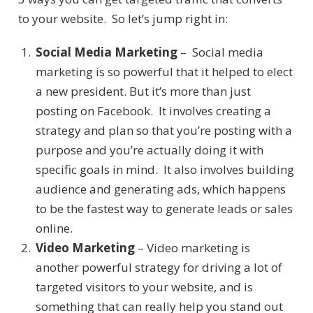
to your website. So let’s jump right in:
Social Media Marketing
– Social media
marketing is so powerful that it helped to elect
a new president. But it’s more than just
posting on Facebook. It involves creating a
strategy and plan so that you’re posting with a
purpose and you’re actually doing it with
specific goals in mind. It also involves building
audience and generating ads, which happens
to be the fastest way to generate leads or sales
online.
Video Marketing
– Video marketing is
another powerful strategy for driving a lot of
targeted visitors to your website, and is
something that can really help you stand out