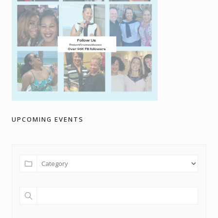
UPCOMING EVENTS