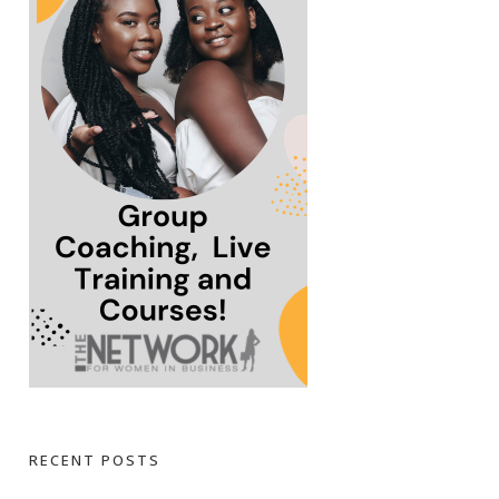
RECENT POSTS