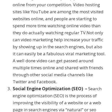
online from your competition. Video hosting
sites like YouTube are among the most visited
websites online, and people are starting to
spend more time watching online video than
they do actually watching regular TV.Not only
can video marketing help increase your traffic
by showing up in the search engines, but also
it can easily be a fabulous viral marketing tool.
A well done video can get passed around
multiple times online and shared with friends
through other social media channels like
Twitter and Facebook.
Social Engine Optimization (SEO) –
Search
engine optimization (SEO) is the process of
improving the visibility of a website or a web
page in search engines via “natural” or seo