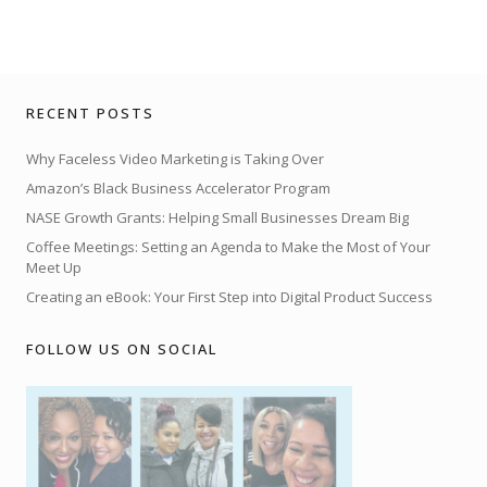
RECENT POSTS
Why Faceless Video Marketing is Taking Over
Amazon’s Black Business Accelerator Program
NASE Growth Grants: Helping Small Businesses Dream Big
Coffee Meetings: Setting an Agenda to Make the Most of Your
Meet Up
Creating an eBook: Your First Step into Digital Product Success
FOLLOW US ON SOCIAL