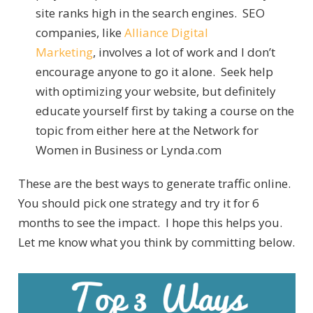
site ranks high in the search engines. SEO
companies, like
Alliance Digital
Marketing
, involves a lot of work and I don’t
encourage anyone to go it alone. Seek help
with optimizing your website, but definitely
educate yourself first by taking a course on the
topic from either here at the Network for
Women in Business or Lynda.com
These are the best ways to generate traffic online.
You should pick one strategy and try it for 6
months to see the impact. I hope this helps you.
Let me know what you think by committing below.