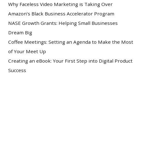
Why Faceless Video Marketing is Taking Over
Amazon’s Black Business Accelerator Program
NASE Growth Grants: Helping Small Businesses
Dream Big
Coffee Meetings: Setting an Agenda to Make the Most
of Your Meet Up
Creating an eBook: Your First Step into Digital Product
Success