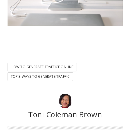
HOW TO GENERATE TRAFFICE ONLINE
TOP 3 WAYS TO GENERATE TRAFFIC
Toni Coleman Brown