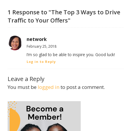
1 Response to "The Top 3 Ways to Drive
Traffic to Your Offers"
network
February 25, 2018
I’m so glad to be able to inspire you. Good luck!
Log in to Reply
Leave a Reply
You must be
logged in
to post a comment.