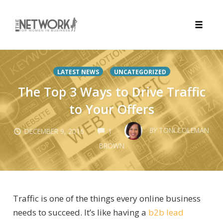
Toggle
naviga
Skip
to
LATEST NEWS
UNCATEGORIZED
content
The Top 3 Ways to Drive Traffic
to Your Offers
COMMENTS
BY
TONI COLEMAN
DECEMBER 9, 2016
1
BROWN
Traffic is one of the things every online business
needs to succeed. It’s like having a
b2b lead