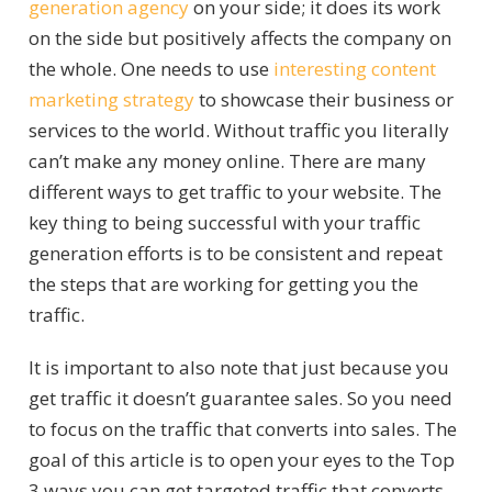
generation agency
on your side; it does its work
on the side but positively affects the company on
the whole. One needs to use
interesting content
marketing strategy
to showcase their business or
services to the world. Without traffic you literally
can’t make any money online. There are many
different ways to get traffic to your website. The
key thing to being successful with your traffic
generation efforts is to be consistent and repeat
the steps that are working for getting you the
traffic.
It is important to also note that just because you
get traffic it doesn’t guarantee sales. So you need
to focus on the traffic that converts into sales. The
goal of this article is to open your eyes to the Top
3 ways you can get targeted traffic that converts