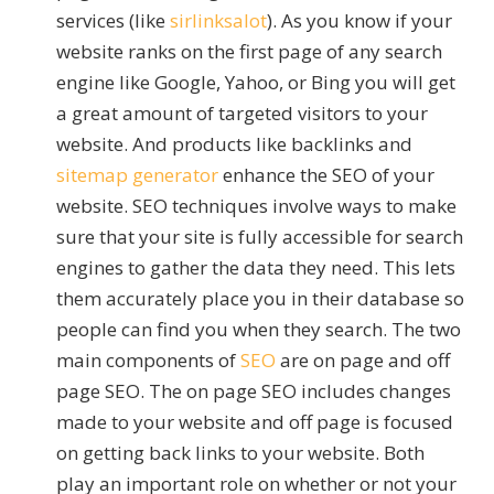
services (like
sirlinksalot
). As you know if your
website ranks on the first page of any search
engine like Google, Yahoo, or Bing you will get
a great amount of targeted visitors to your
website. And products like backlinks and
sitemap generator
enhance the SEO of your
website. SEO techniques involve ways to make
sure that your site is fully accessible for search
engines to gather the data they need. This lets
them accurately place you in their database so
people can find you when they search. The two
main components of
SEO
are on page and off
page SEO. The on page SEO includes changes
made to your website and off page is focused
on getting back links to your website. Both
play an important role on whether or not your