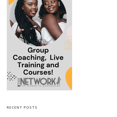
RECENT POSTS