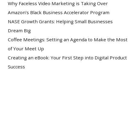
Why Faceless Video Marketing is Taking Over
Amazon’s Black Business Accelerator Program
NASE Growth Grants: Helping Small Businesses
Dream Big
Coffee Meetings: Setting an Agenda to Make the Most
of Your Meet Up
Creating an eBook: Your First Step into Digital Product
Success