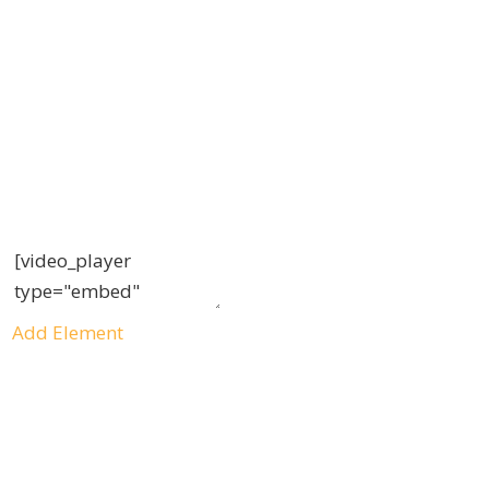
Add Element