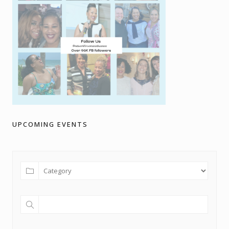
UPCOMING EVENTS