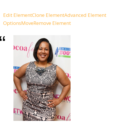
Edit Element
Clone Element
Advanced Element
Options
Move
Remove Element