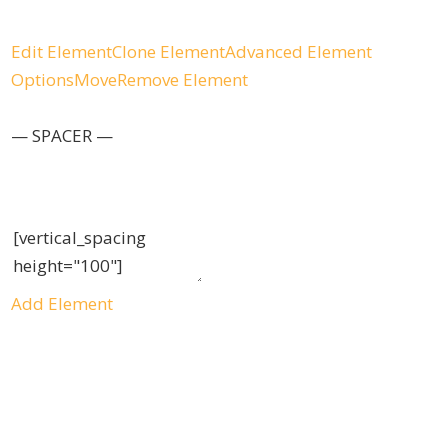
Edit Element
Clone Element
Advanced Element
Options
Move
Remove Element
— SPACER —
Add Element