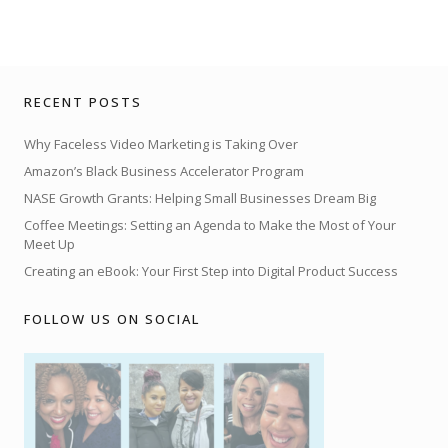
RECENT POSTS
Why Faceless Video Marketing is Taking Over
Amazon’s Black Business Accelerator Program
NASE Growth Grants: Helping Small Businesses Dream Big
Coffee Meetings: Setting an Agenda to Make the Most of Your
Meet Up
Creating an eBook: Your First Step into Digital Product Success
FOLLOW US ON SOCIAL