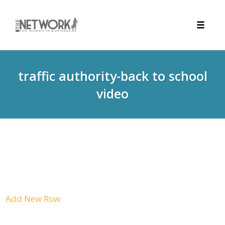
Toggle
naviga
Skip
to
traffic authority-back to school
content
video
Add New Row