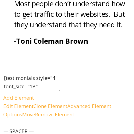
Most people don’t understand how
to get traffic to their websites. But
they understand that they need it.
-Toni Coleman Brown
Add Element
Edit Element
Clone Element
Advanced Element
Options
Move
Remove Element
— SPACER —