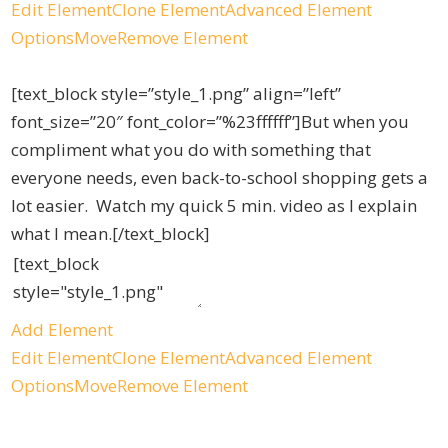
Edit Element
Clone Element
Advanced Element
Options
Move
Remove Element
[text_block style=”style_1.png” align=”left”
font_size=”20″ font_color=”%23ffffff”]But when you
compliment what you do with something that
everyone needs, even back-to-school shopping gets a
lot easier. Watch my quick 5 min. video as I explain
what I mean.[/text_block]
Add Element
Edit Element
Clone Element
Advanced Element
Options
Move
Remove Element