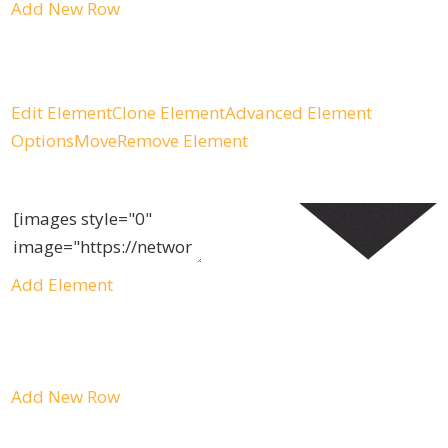
Add New Row
Edit Element
Clone Element
Advanced Element
Options
Move
Remove Element
Add Element
Add New Row