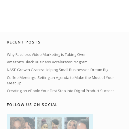
RECENT POSTS
Why Faceless Video Marketing is Taking Over
Amazon’s Black Business Accelerator Program
NASE Growth Grants: Helping Small Businesses Dream Big
Coffee Meetings: Setting an Agenda to Make the Most of Your
Meet Up
Creating an eBook: Your First Step into Digital Product Success
FOLLOW US ON SOCIAL