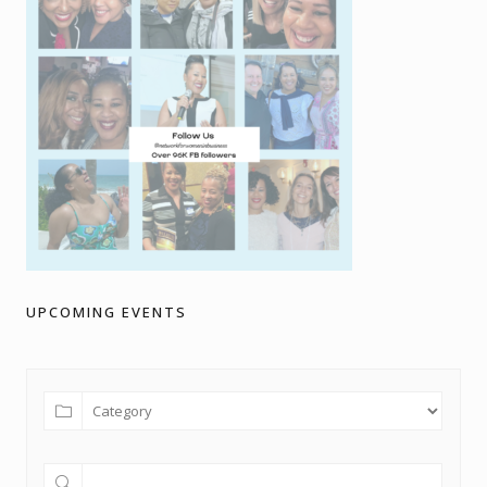
UPCOMING EVENTS