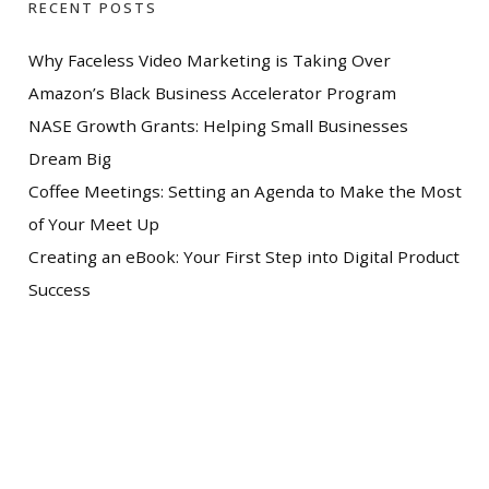
RECENT POSTS
Why Faceless Video Marketing is Taking Over
Amazon’s Black Business Accelerator Program
NASE Growth Grants: Helping Small Businesses
Dream Big
Coffee Meetings: Setting an Agenda to Make the Most
of Your Meet Up
Creating an eBook: Your First Step into Digital Product
Success