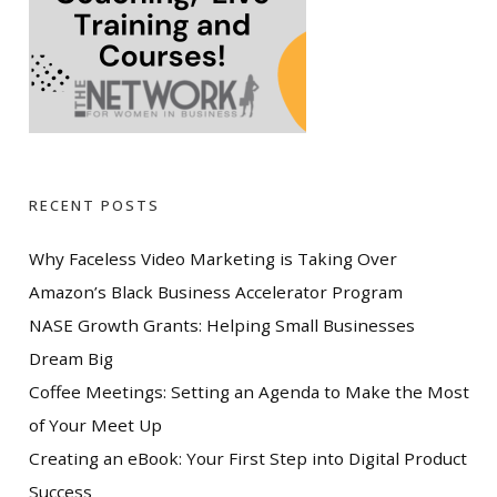
RECENT POSTS
Why Faceless Video Marketing is Taking Over
Amazon’s Black Business Accelerator Program
NASE Growth Grants: Helping Small Businesses
Dream Big
Coffee Meetings: Setting an Agenda to Make the Most
of Your Meet Up
Creating an eBook: Your First Step into Digital Product
Success