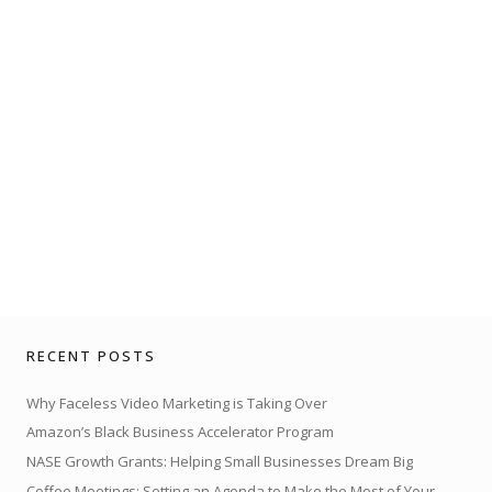
RECENT POSTS
Why Faceless Video Marketing is Taking Over
Amazon’s Black Business Accelerator Program
NASE Growth Grants: Helping Small Businesses Dream Big
Coffee Meetings: Setting an Agenda to Make the Most of Your