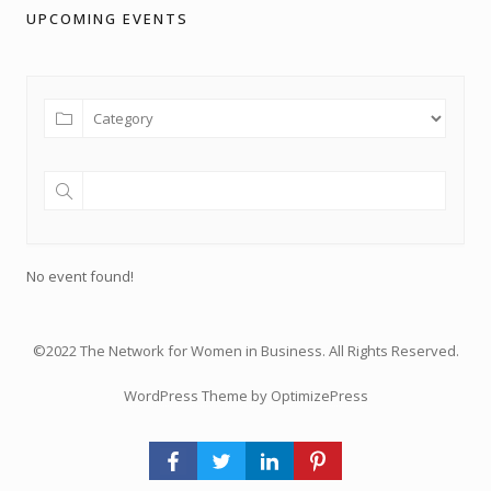
UPCOMING EVENTS
No event found!
©2022 The Network for Women in Business. All Rights Reserved.
WordPress Theme by OptimizePress