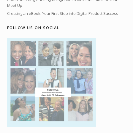
Meet Up
Creating an eBook: Your First Step into Digital Product Success
FOLLOW US ON SOCIAL