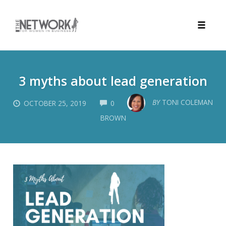
Toggle
naviga
Skip
to
3 myths about lead generation
content
COMMENTS
BY
TONI COLEMAN
OCTOBER 25, 2019
0
BROWN