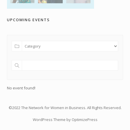
UPCOMING EVENTS
No event found!
©2022 The Network for Women in Business. All Rights Reserved.
WordPress Theme by OptimizePress