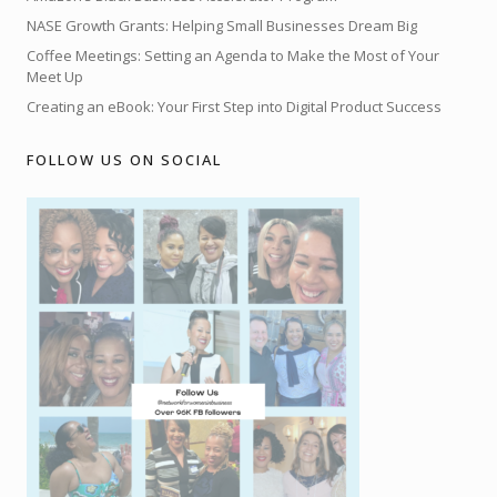
NASE Growth Grants: Helping Small Businesses Dream Big
Coffee Meetings: Setting an Agenda to Make the Most of Your
Meet Up
Creating an eBook: Your First Step into Digital Product Success
FOLLOW US ON SOCIAL