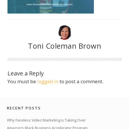
Toni Coleman Brown
Leave a Reply
You must be
logged in
to post a comment.
RECENT POSTS
Why Faceless Video Marketing is Taking Over
Amazon’s Black Business Accelerator Program