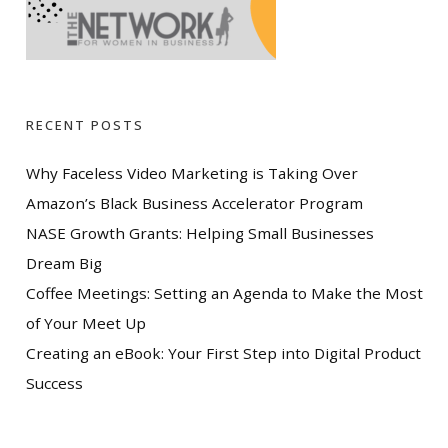
RECENT POSTS
Why Faceless Video Marketing is Taking Over
Amazon’s Black Business Accelerator Program
NASE Growth Grants: Helping Small Businesses
Dream Big
Coffee Meetings: Setting an Agenda to Make the Most
of Your Meet Up
Creating an eBook: Your First Step into Digital Product
Success