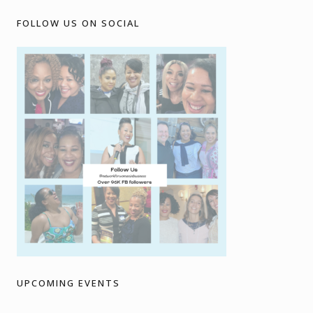
FOLLOW US ON SOCIAL
UPCOMING EVENTS