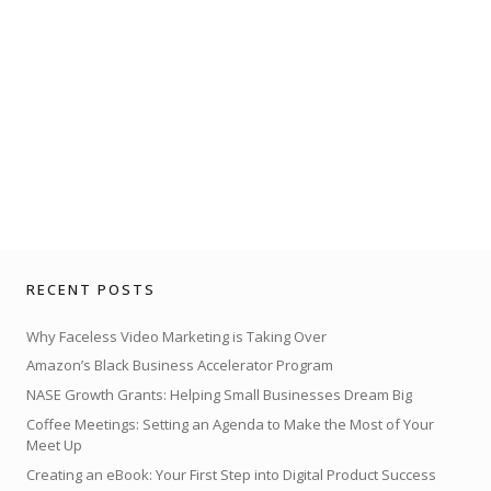
RECENT POSTS
Why Faceless Video Marketing is Taking Over
Amazon’s Black Business Accelerator Program
NASE Growth Grants: Helping Small Businesses Dream Big
Coffee Meetings: Setting an Agenda to Make the Most of Your
Meet Up
Creating an eBook: Your First Step into Digital Product Success