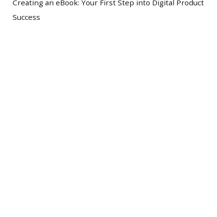
Creating an eBook: Your First Step into Digital Product
Success