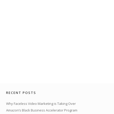
RECENT POSTS
Why Faceless Video Marketing is Taking Over
Amazon’s Black Business Accelerator Program