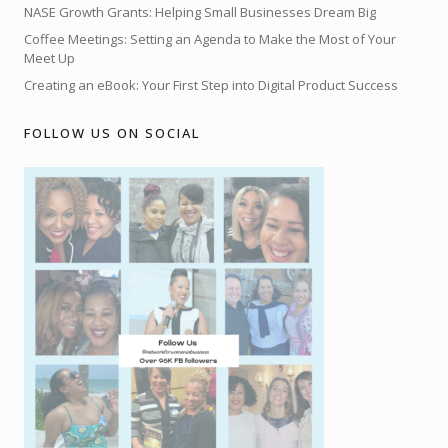
NASE Growth Grants: Helping Small Businesses Dream Big
Coffee Meetings: Setting an Agenda to Make the Most of Your
Meet Up
Creating an eBook: Your First Step into Digital Product Success
FOLLOW US ON SOCIAL