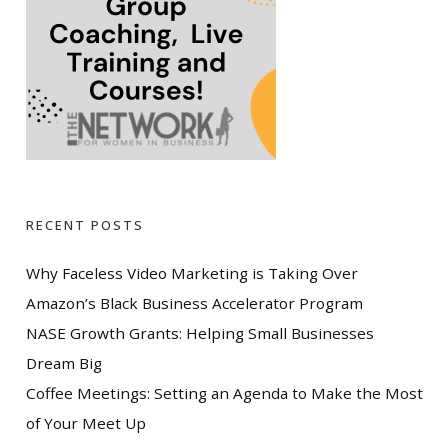
RECENT POSTS
Why Faceless Video Marketing is Taking Over
Amazon’s Black Business Accelerator Program
NASE Growth Grants: Helping Small Businesses
Dream Big
Coffee Meetings: Setting an Agenda to Make the Most
of Your Meet Up