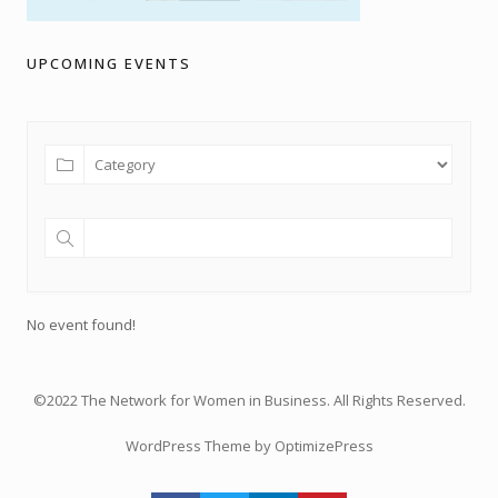
UPCOMING EVENTS
No event found!
©2022 The Network for Women in Business. All Rights Reserved.
WordPress Theme by OptimizePress