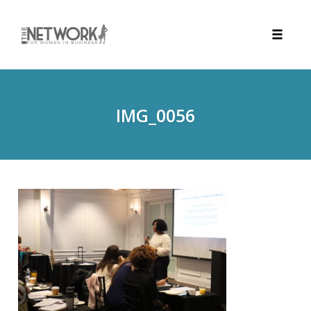
Toggle
naviga
Skip
to
content
IMG_0056