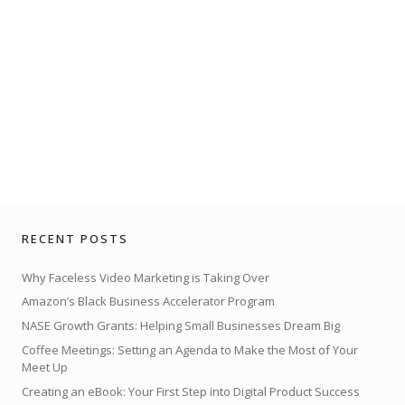
RECENT POSTS
Why Faceless Video Marketing is Taking Over
Amazon’s Black Business Accelerator Program
NASE Growth Grants: Helping Small Businesses Dream Big
Coffee Meetings: Setting an Agenda to Make the Most of Your
Meet Up
Creating an eBook: Your First Step into Digital Product Success