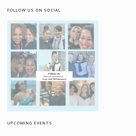
FOLLOW US ON SOCIAL
UPCOMING EVENTS