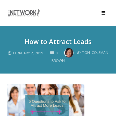
Toggle
naviga
Skip
to
How to Attract Leads
content
COMMENTS
BY
TONI COLEMAN
FEBRUARY 2, 2019
0
BROWN