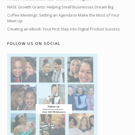
NASE Growth Grants: Helping Small Businesses Dream Big
Coffee Meetings: Setting an Agenda to Make the Most of Your
Meet Up
Creating an eBook: Your First Step into Digital Product Success
FOLLOW US ON SOCIAL