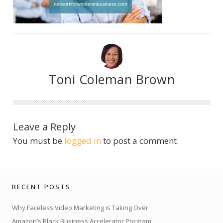
Toni Coleman Brown
Leave a Reply
You must be
logged in
to post a comment.
RECENT POSTS
Why Faceless Video Marketing is Taking Over
Amazon’s Black Business Accelerator Program