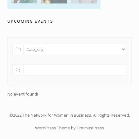
UPCOMING EVENTS
No event found!
©2022 The Network for Women in Business. All Rights Reserved.
WordPress Theme by OptimizePress