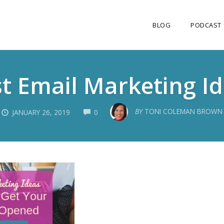
BLOG
PODCAST
t Email Marketing I
COMMENTS
BY
TONI COLEMAN BROWN
JANUARY 26, 2019
0