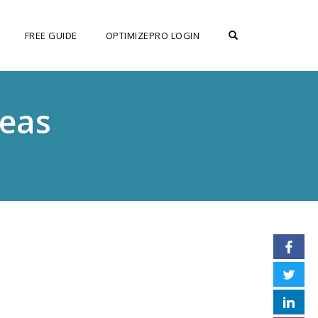
OPEN SEARCH F
FREE GUIDE
OPTIMIZEPRO LOGIN
deas