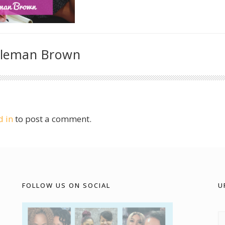
oleman Brown
d in
to post a comment.
FOLLOW US ON SOCIAL
U