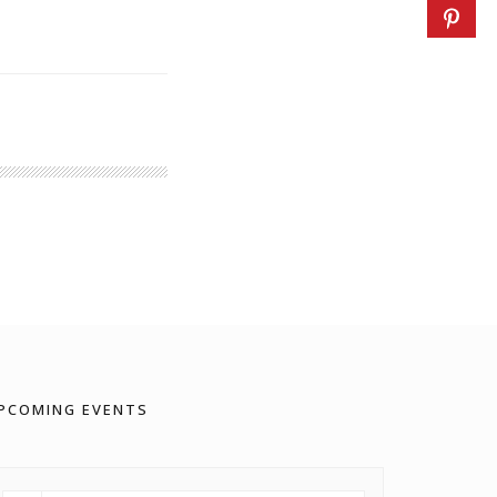
PCOMING EVENTS