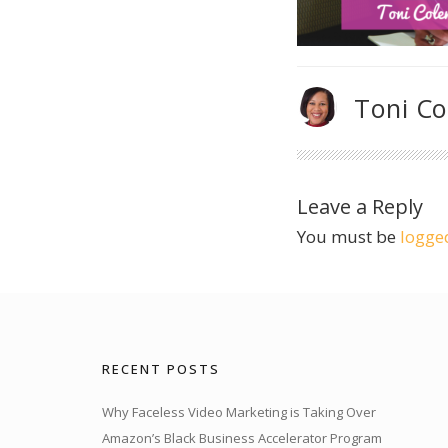
Toni C
Leave a Reply
You must be
logge
RECENT POSTS
Why Faceless Video Marketing is Taking Over
Amazon’s Black Business Accelerator Program