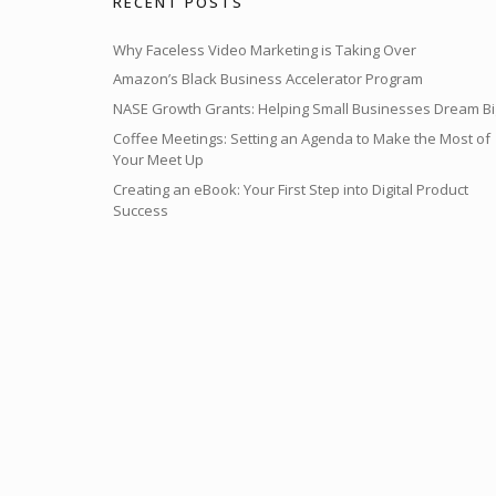
RECENT POSTS
Why Faceless Video Marketing is Taking Over
Amazon’s Black Business Accelerator Program
NASE Growth Grants: Helping Small Businesses Dream Bi
Coffee Meetings: Setting an Agenda to Make the Most of
Your Meet Up
Creating an eBook: Your First Step into Digital Product
Success