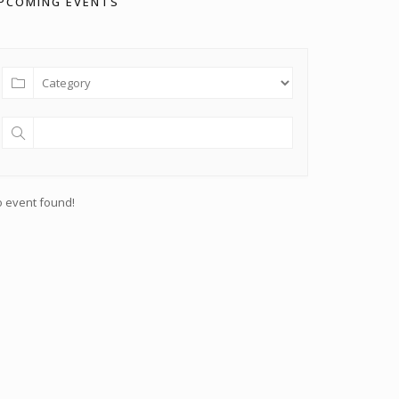
PCOMING EVENTS
 event found!