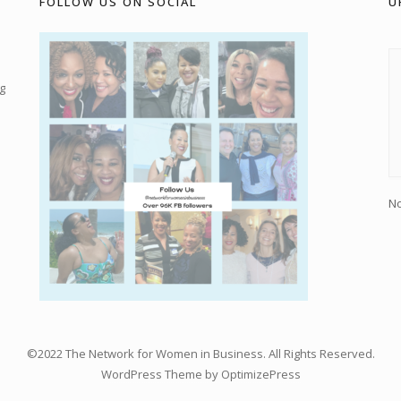
FOLLOW US ON SOCIAL
U
g
No
©2022 The Network for Women in Business. All Rights Reserved.
WordPress Theme by OptimizePress