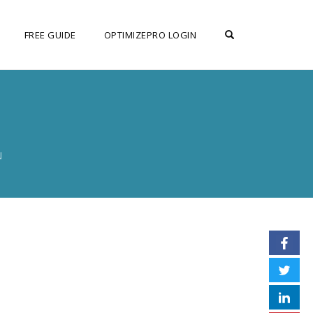
OPEN SEARCH F
FREE GUIDE
OPTIMIZEPRO LOGIN
N