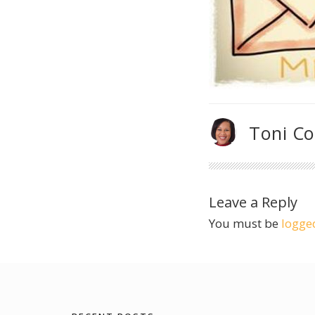
Toni C
Leave a Reply
You must be
logge