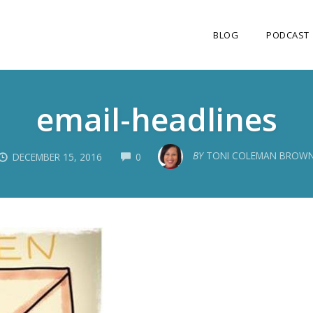
BLOG
PODCAST
email-headlines
COMMENTS
BY
TONI COLEMAN BROW
DECEMBER 15, 2016
0