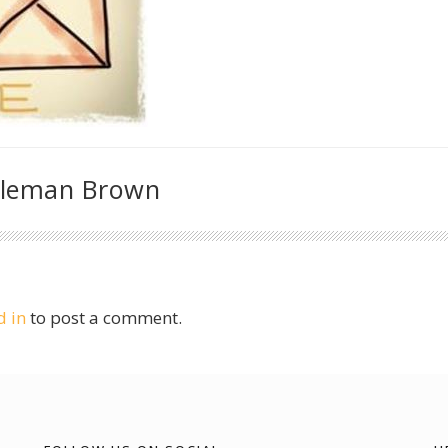
oleman Brown
d in
to post a comment.